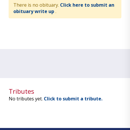
There is no obituary.
Click here to submit an
obituary write up
.
Tributes
No tributes yet.
Click to submit a tribute.