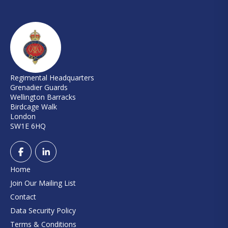
Regimental Headquarters
Grenadier Guards
Wellington Barracks
Birdcage Walk
London
SW1E 6HQ
Home
Join Our Mailing List
Contact
Data Security Policy
Terms & Conditions