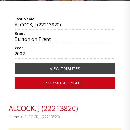
Last Name:
ALCOCK, J (22213820)
Branch:
Burton on Trent
Year:
2002
VIEW TRIBUTES
SUBMIT A TRIBUTE
ALCOCK, J (22213820)
Home
>
ALCOCK, J (22213820)