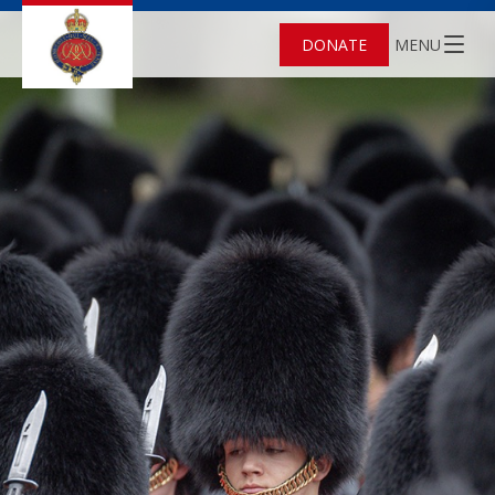
DONATE
MENU