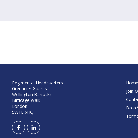
Regimental Headquarters
Hom
Grenadier Guards
Join O
Wellington Barracks
Conta
Birdcage Walk
London
Data S
SW1E 6HQ
Terms