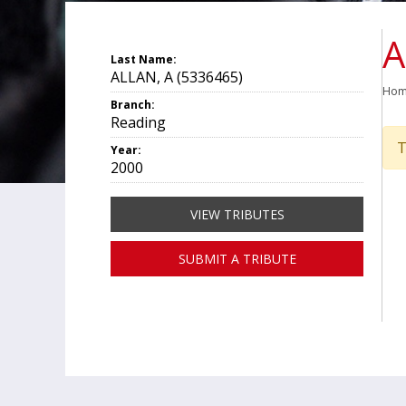
A
Last Name:
ALLAN, A (5336465)
Ho
Branch:
Reading
T
Year:
2000
VIEW TRIBUTES
SUBMIT A TRIBUTE