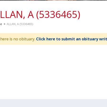
LLAN, A (5336465)
me
>
ALLAN, A (5336465)
here is no obituary.
Click here to submit an obituary wri