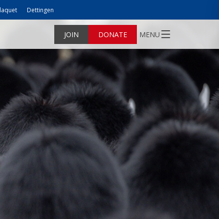
laquet
Dettingen
JOIN
DONATE
MENU