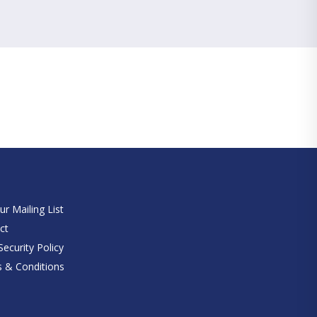
e
ur Mailing List
ct
ecurity Policy
 & Conditions