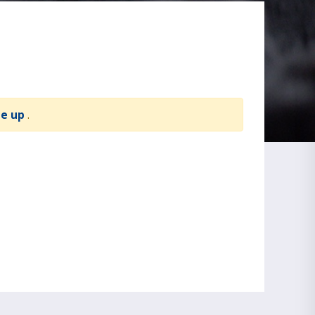
te up
.