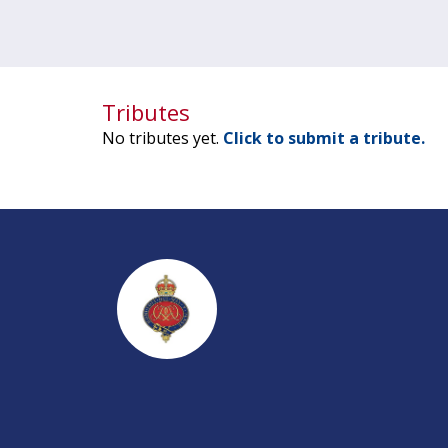
Tributes
No tributes yet.
Click to submit a tribute.