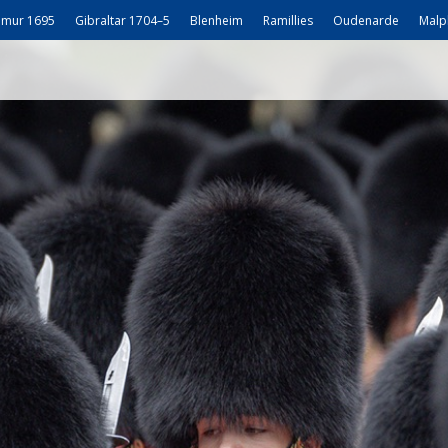
mur 1695
Gibraltar 1704–5
Blenheim
Ramillies
Oudenarde
Malp