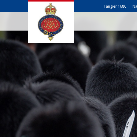
Tangier 1680
Na