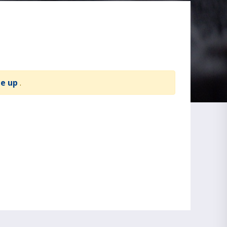
te up
.