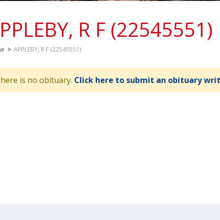
PPLEBY, R F (22545551)
me
>
APPLEBY, R F (22545551)
here is no obituary.
Click here to submit an obituary wri