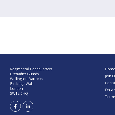
Regimental Headquarters
Hom
Grenadier Guards
Join O
Wellington Barracks
Conta
Birdcage Walk
London
Data S
SW1E 6HQ
Terms