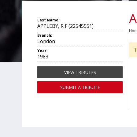
A
Last Name:
APPLEBY, R F (22545551)
Ho
Branch:
London
T
Year:
1983
VIEW TRIBUTES
SUBMIT A TRIBUTE