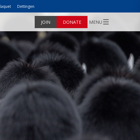
laquet
Dettingen
JOIN
DONATE
MENU