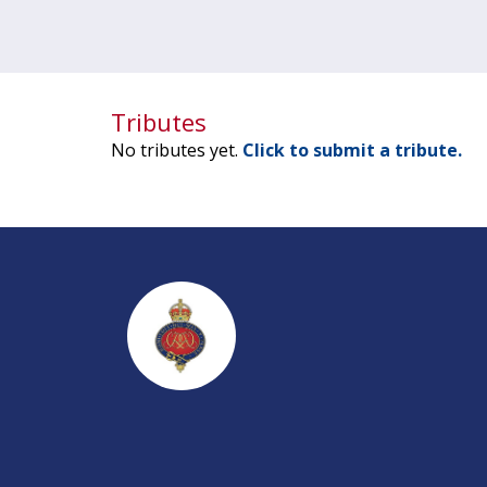
Tributes
No tributes yet.
Click to submit a tribute.