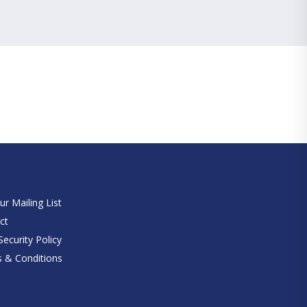
e
ur Mailing List
ct
ecurity Policy
 & Conditions