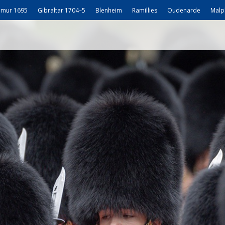
mur 1695
Gibraltar 1704–5
Blenheim
Ramillies
Oudenarde
Malp