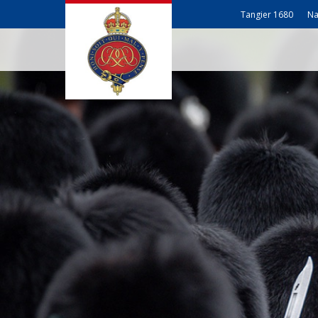
Tangier 1680
Na