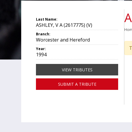
A
Last Name:
ASHLEY, V A (2617775) (V)
Ho
Branch:
Worcester and Hereford
T
Year:
1994
VIEW TRIBUTES
SUBMIT A TRIBUTE