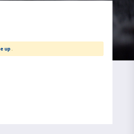
te up
.