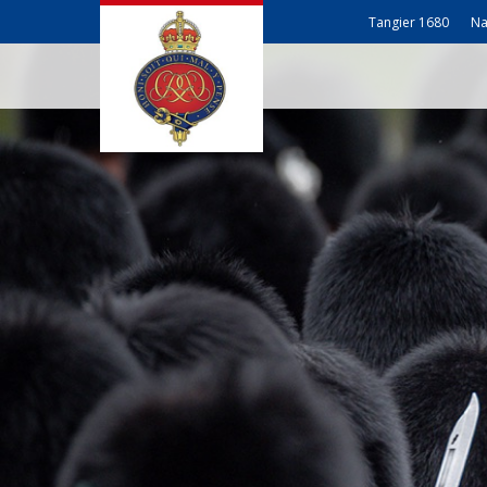
Tangier 1680
Na