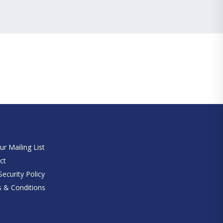
e
ur Mailing List
ct
ecurity Policy
 & Conditions