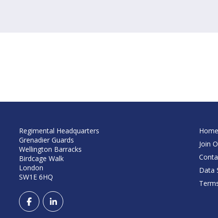
Regimental Headquarters
Hom
Grenadier Guards
Join O
Wellington Barracks
Conta
Birdcage Walk
London
Data S
SW1E 6HQ
Terms