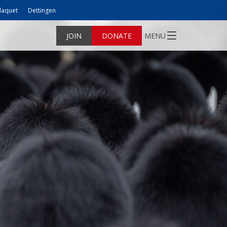
laquet
Dettingen
JOIN
DONATE
MENU