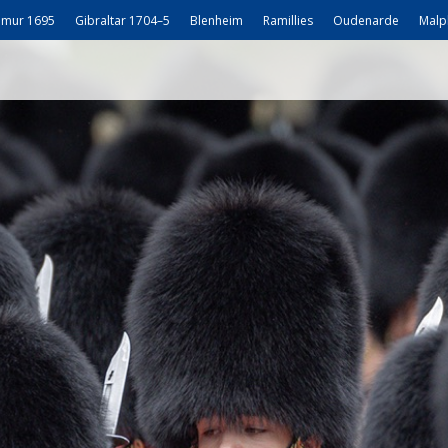
mur 1695
Gibraltar 1704–5
Blenheim
Ramillies
Oudenarde
Malp