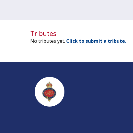
Tributes
No tributes yet.
Click to submit a tribute.