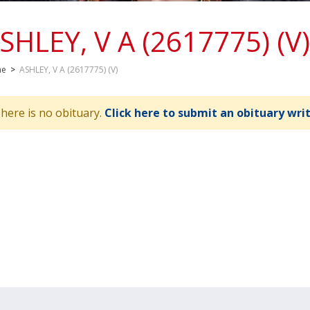
SHLEY, V A (2617775) (V)
me
>
ASHLEY, V A (2617775) (V)
here is no obituary.
Click here to submit an obituary wri