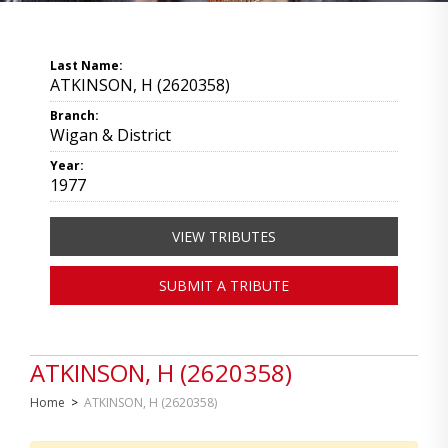
Last Name:
ATKINSON, H (2620358)
Branch:
Wigan & District
Year:
1977
VIEW TRIBUTES
SUBMIT A TRIBUTE
ATKINSON, H (2620358)
Home
>
ATKINSON, H (2620358)