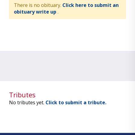
There is no obituary.
Click here to submit an
obituary write up
.
Tributes
No tributes yet.
Click to submit a tribute.