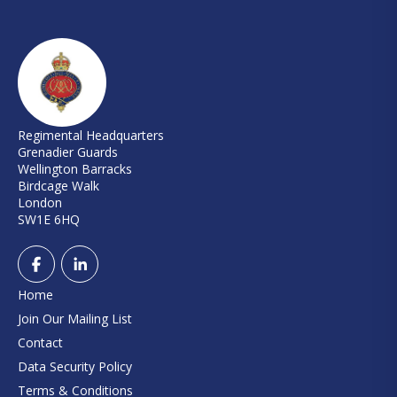
Regimental Headquarters
Grenadier Guards
Wellington Barracks
Birdcage Walk
London
SW1E 6HQ
Home
Join Our Mailing List
Contact
Data Security Policy
Terms & Conditions