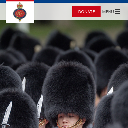
DONATE
MENU