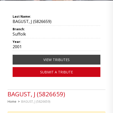
Last Name:
BAGUST, J (5826659)
Branch:
Suffolk
Year:
2001
VIEW TRIBUTES
SUBMIT A TRIBUTE
BAGUST, J (5826659)
Home
>
BAGUST, J (5826659)