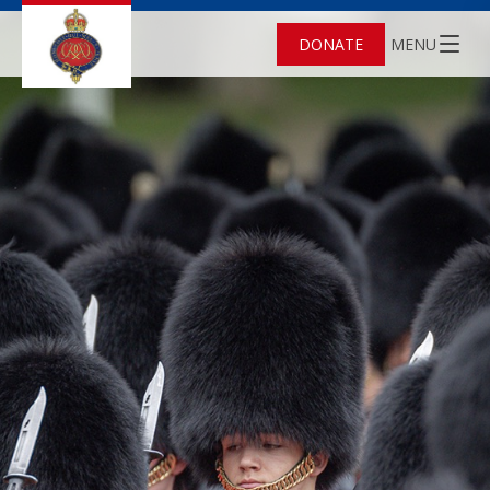
DONATE
MENU