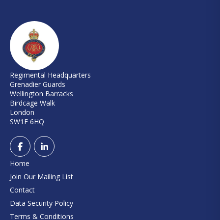
Regimental Headquarters
Grenadier Guards
Wellington Barracks
Birdcage Walk
London
SW1E 6HQ
Home
Join Our Mailing List
Contact
Data Security Policy
Terms & Conditions