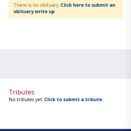
There is no obituary.
Click here to submit an
obituary write up
.
Tributes
No tributes yet.
Click to submit a tribute.