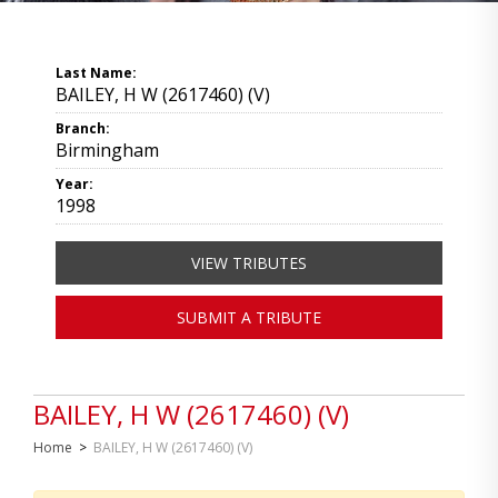
Last Name:
BAILEY, H W (2617460) (V)
Branch:
Birmingham
Year:
1998
VIEW TRIBUTES
SUBMIT A TRIBUTE
BAILEY, H W (2617460) (V)
Home
>
BAILEY, H W (2617460) (V)