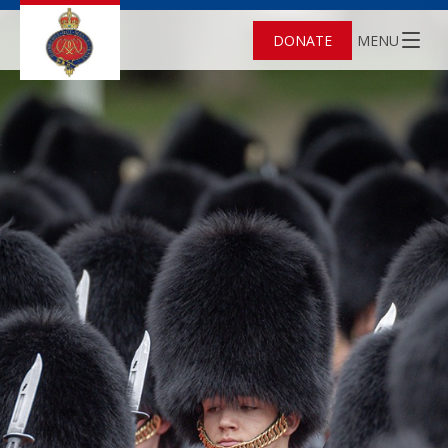
DONATE
MENU