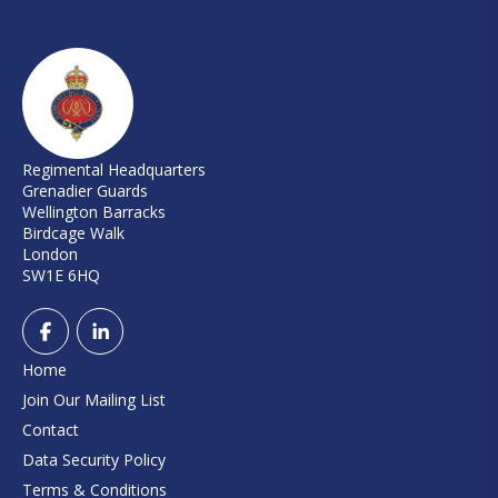
Regimental Headquarters
Grenadier Guards
Wellington Barracks
Birdcage Walk
London
SW1E 6HQ
Home
Join Our Mailing List
Contact
Data Security Policy
Terms & Conditions