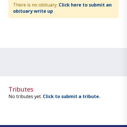
There is no obituary.
Click here to submit an
obituary write up
.
Tributes
No tributes yet.
Click to submit a tribute.