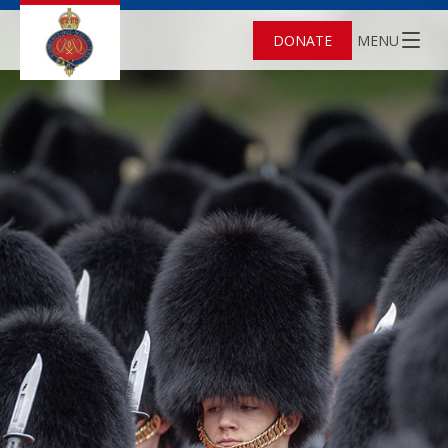
DONATE
MENU