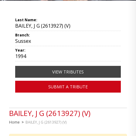
Last Name:
BAILEY, J G (2613927) (V)
Branch:
Sussex
Year:
1994
VIEW TRIBUTES
SUBMIT A TRIBUTE
BAILEY, J G (2613927) (V)
Home
>
BAILEY, J G (2613927) (V)