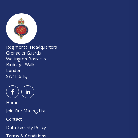
Regimental Headquarters
Grenadier Guards
Wellington Barracks
Birdcage Walk
London
SW1E 6HQ
Home
Join Our Mailing List
Contact
Data Security Policy
Terms & Conditions