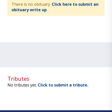
There is no obituary.
Click here to submit an
obituary write up
.
Tributes
No tributes yet.
Click to submit a tribute.