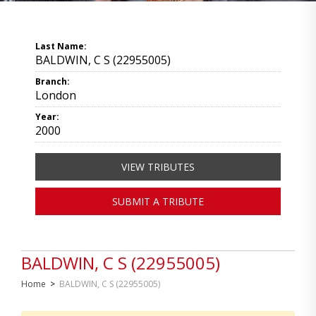
Last Name:
BALDWIN, C S (22955005)
Branch:
London
Year:
2000
VIEW TRIBUTES
SUBMIT A TRIBUTE
BALDWIN, C S (22955005)
Home
>
BALDWIN, C S (22955005)