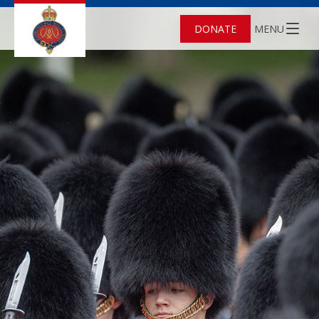
DONATE
MENU