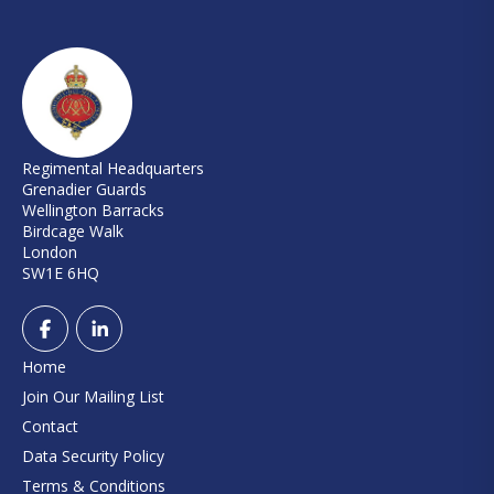
Regimental Headquarters
Grenadier Guards
Wellington Barracks
Birdcage Walk
London
SW1E 6HQ
Home
Join Our Mailing List
Contact
Data Security Policy
Terms & Conditions