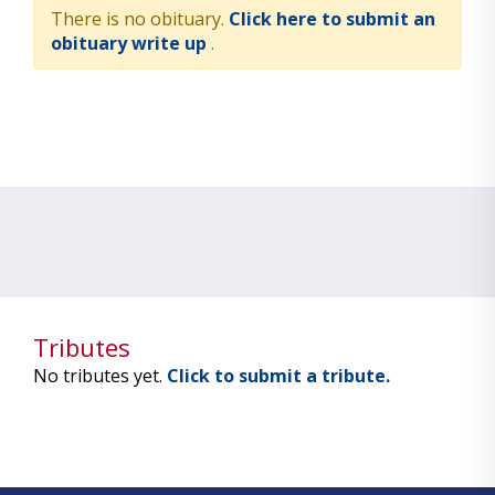
There is no obituary.
Click here to submit an
obituary write up
.
Tributes
No tributes yet.
Click to submit a tribute.