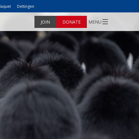
laquet
Dettingen
JOIN
DONATE
MENU