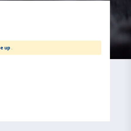
te up
.