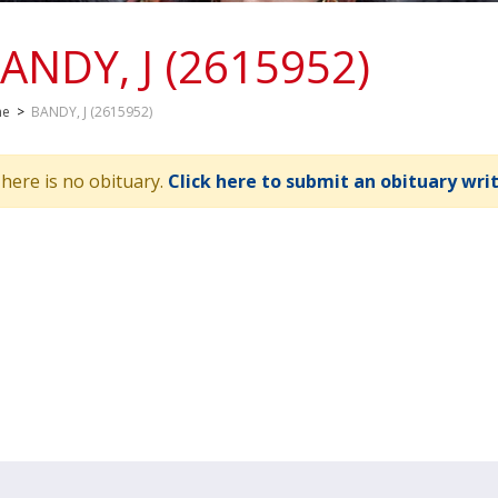
ANDY, J (2615952)
me
>
BANDY, J (2615952)
here is no obituary.
Click here to submit an obituary wri