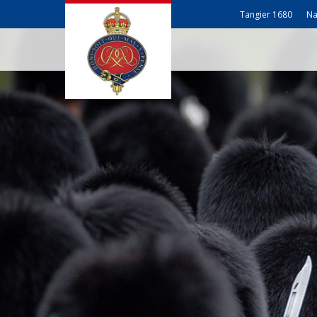
Tangier 1680
Na