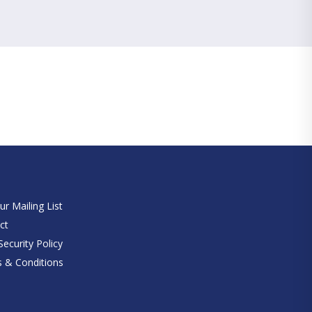
e
ur Mailing List
ct
ecurity Policy
 & Conditions