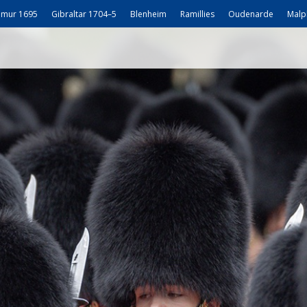
mur 1695
Gibraltar 1704–5
Blenheim
Ramillies
Oudenarde
Malp