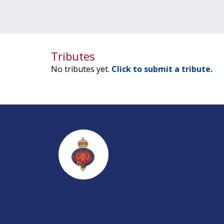
Tributes
No tributes yet.
Click to submit a tribute.