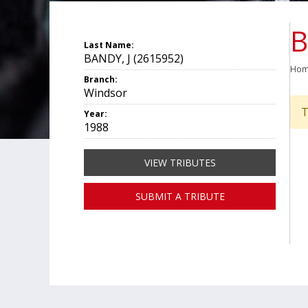
B
Last Name:
BANDY, J (2615952)
Ho
Branch:
Windsor
T
Year:
1988
VIEW TRIBUTES
SUBMIT A TRIBUTE