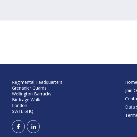
Regimental Headquarters
Hom
Grenadier Guards
Join O
Wellington Barracks
Conta
Birdcage Walk
London
Data S
SW1E 6HQ
Terms