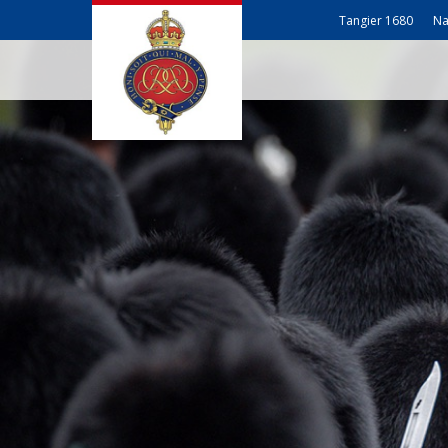
Tangier 1680
Na