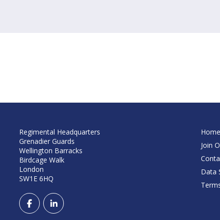
Regimental Headquarters
Hom
Grenadier Guards
Join O
Wellington Barracks
Conta
Birdcage Walk
London
Data S
SW1E 6HQ
Terms