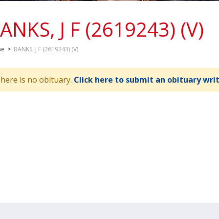
ANKS, J F (2619243) (V)
me
>
BANKS, J F (2619243) (V)
here is no obituary.
Click here to submit an obituary wri