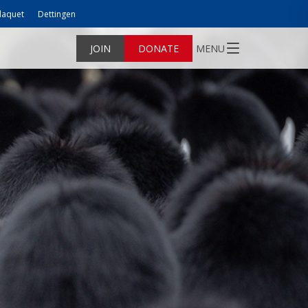
laquet
Dettingen
JOIN
DONATE
MENU