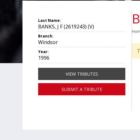
B
Last Name:
BANKS, J F (2619243) (V)
Ho
Branch:
Windsor
T
Year:
1996
VIEW TRIBUTES
SUBMIT A TRIBUTE