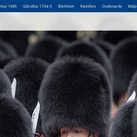
mur 1695
Gibraltar 1704–5
Blenheim
Ramillies
Oudenarde
Malp