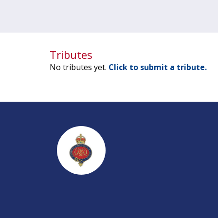
Tributes
No tributes yet.
Click to submit a tribute.