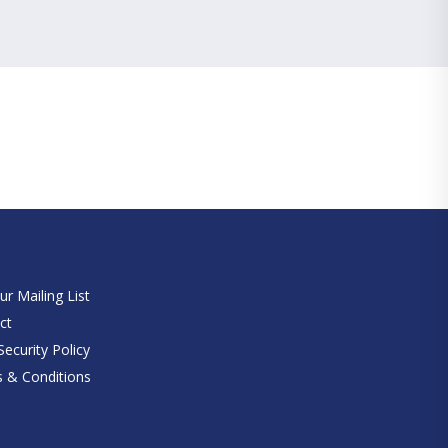
e
ur Mailing List
ct
ecurity Policy
 & Conditions