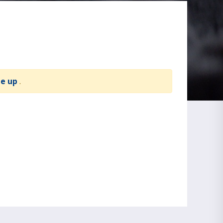
te up
.