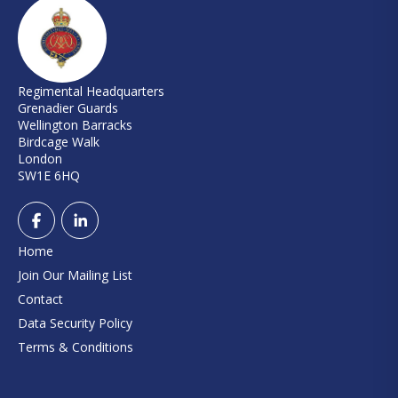
Regimental Headquarters
Grenadier Guards
Wellington Barracks
Birdcage Walk
London
SW1E 6HQ
Home
Join Our Mailing List
Contact
Data Security Policy
Terms & Conditions