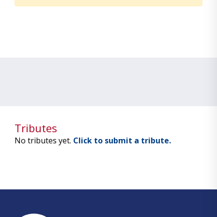
Tributes
No tributes yet.
Click to submit a tribute.