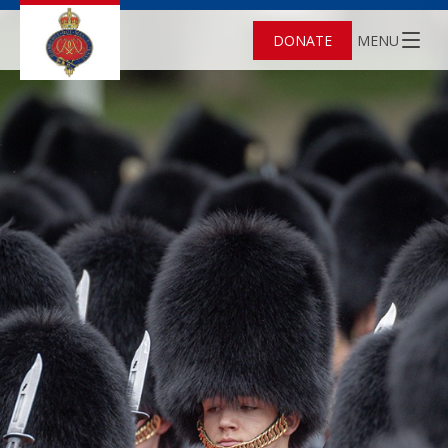
DONATE
MENU