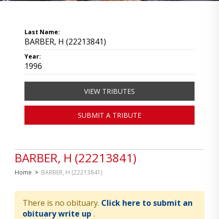
Last Name:
BARBER, H (22213841)
Year:
1996
VIEW TRIBUTES
SUBMIT A TRIBUTE
BARBER, H (22213841)
Home
>
BARBER, H (22213841)
There is no obituary.
Click here to submit an
obituary write up
.