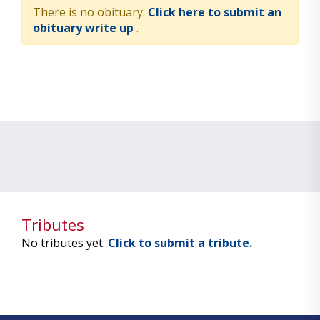
There is no obituary.
Click here to submit an
obituary write up
.
Tributes
No tributes yet.
Click to submit a tribute.