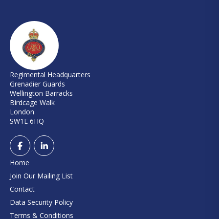
Regimental Headquarters
Grenadier Guards
Wellington Barracks
Birdcage Walk
London
SW1E 6HQ
Home
Join Our Mailing List
Contact
Data Security Policy
Terms & Conditions