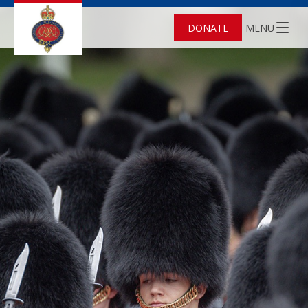
DONATE
MENU