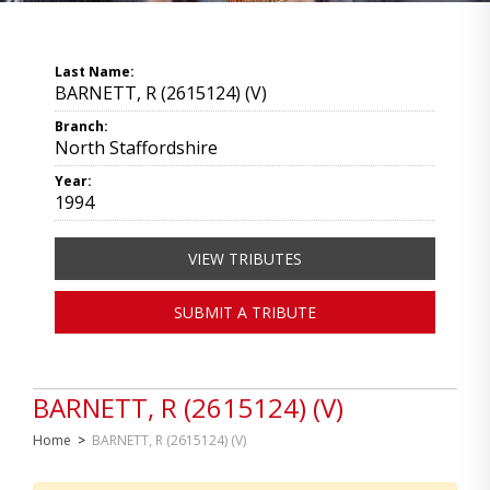
Last Name:
BARNETT, R (2615124) (V)
Branch:
North Staffordshire
Year:
1994
VIEW TRIBUTES
SUBMIT A TRIBUTE
BARNETT, R (2615124) (V)
Home
>
BARNETT, R (2615124) (V)