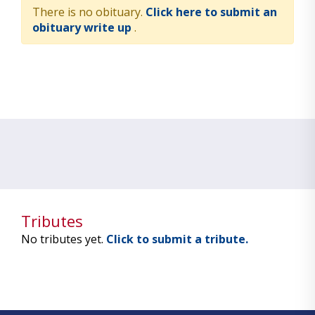
There is no obituary.
Click here to submit an
obituary write up
.
Tributes
No tributes yet.
Click to submit a tribute.