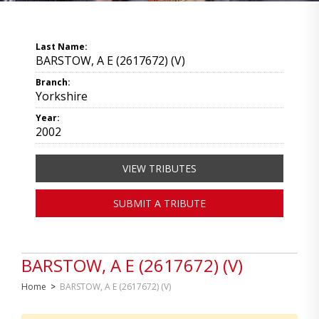
Last Name:
BARSTOW, A E (2617672) (V)
Branch:
Yorkshire
Year:
2002
VIEW TRIBUTES
SUBMIT A TRIBUTE
BARSTOW, A E (2617672) (V)
Home
>
BARSTOW, A E (2617672) (V)