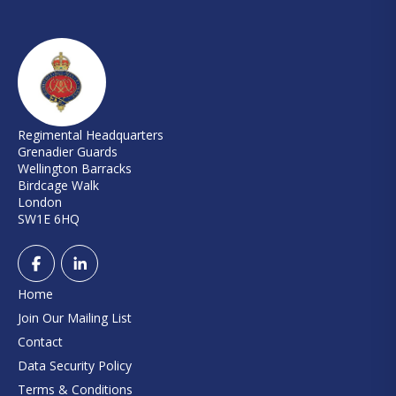
Regimental Headquarters
Grenadier Guards
Wellington Barracks
Birdcage Walk
London
SW1E 6HQ
Home
Join Our Mailing List
Contact
Data Security Policy
Terms & Conditions