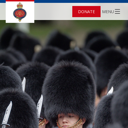
DONATE
MENU