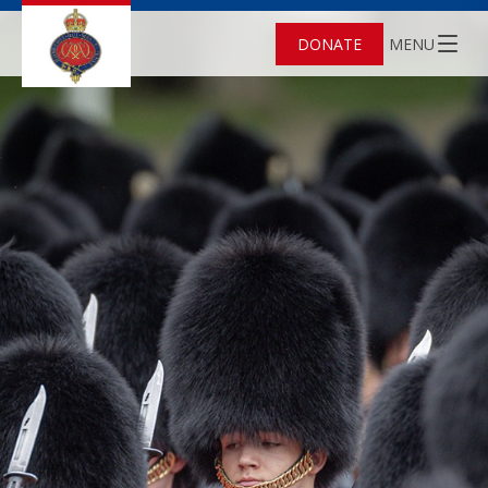
DONATE
MENU