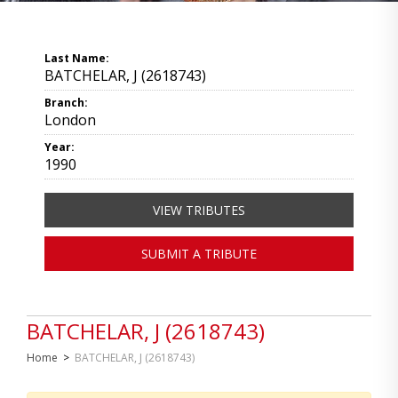
Last Name:
BATCHELAR, J (2618743)
Branch:
London
Year:
1990
VIEW TRIBUTES
SUBMIT A TRIBUTE
BATCHELAR, J (2618743)
Home
>
BATCHELAR, J (2618743)