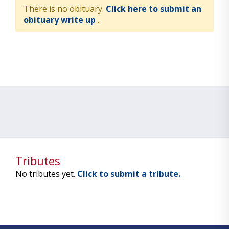
There is no obituary.
Click here to submit an
obituary write up
.
Tributes
No tributes yet.
Click to submit a tribute.