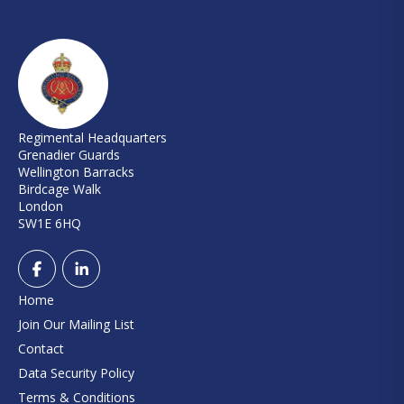
Regimental Headquarters
Grenadier Guards
Wellington Barracks
Birdcage Walk
London
SW1E 6HQ
Home
Join Our Mailing List
Contact
Data Security Policy
Terms & Conditions