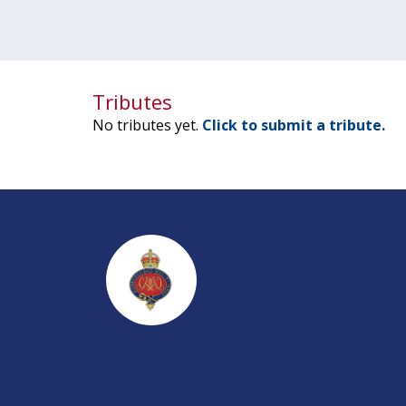
Tributes
No tributes yet.
Click to submit a tribute.