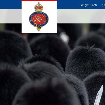
Tangier 1680
Na