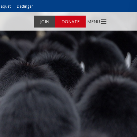
laquet
Dettingen
JOIN
DONATE
MENU