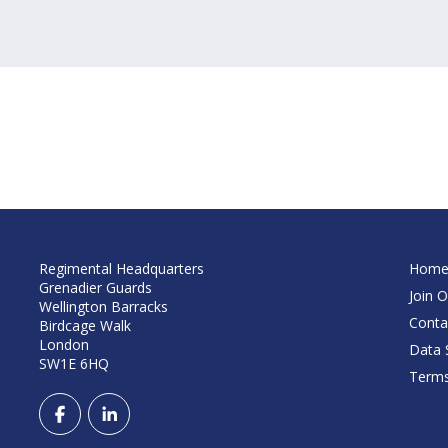
Regimental Headquarters
Hom
Grenadier Guards
Join O
Wellington Barracks
Conta
Birdcage Walk
London
Data S
SW1E 6HQ
Terms