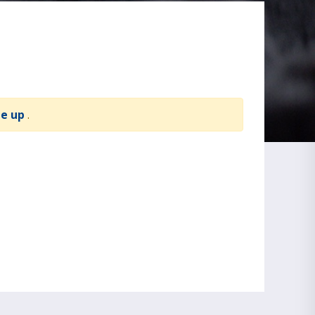
te up
.