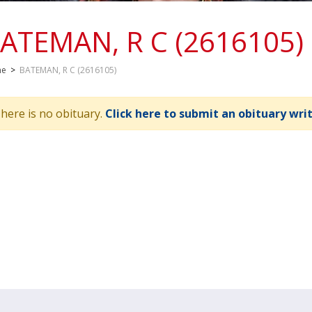
ATEMAN, R C (2616105)
me
>
BATEMAN, R C (2616105)
here is no obituary.
Click here to submit an obituary wri