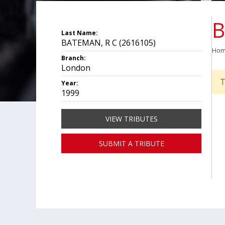
B
Last Name:
BATEMAN, R C (2616105)
Ho
Branch:
London
T
Year:
1999
VIEW TRIBUTES
SUBMIT A TRIBUTE