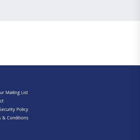
e
ur Mailing List
ct
ecurity Policy
 & Conditions