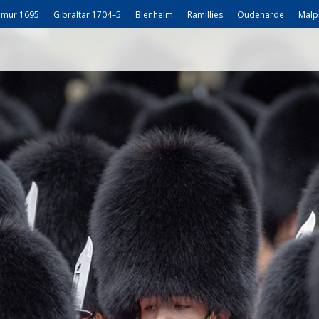
mur 1695
Gibraltar 1704–5
Blenheim
Ramillies
Oudenarde
Malp