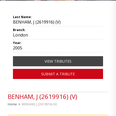
Last Name:
BENHAM, J (2619916) (V)
Branch:
London
Year:
2005
VIEW TRIBUTES
SUBMIT A TRIBUTE
BENHAM, J (2619916) (V)
Home
>
BENHAM, J (2619916) (V)