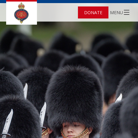
DONATE
MENU