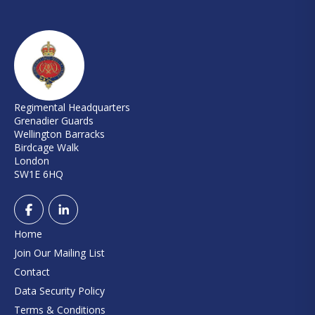
Regimental Headquarters
Grenadier Guards
Wellington Barracks
Birdcage Walk
London
SW1E 6HQ
Home
Join Our Mailing List
Contact
Data Security Policy
Terms & Conditions