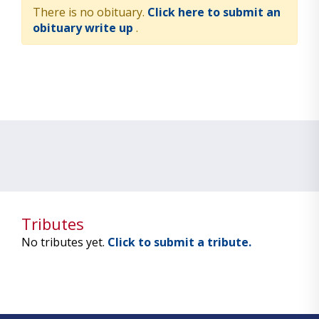
There is no obituary.
Click here to submit an
obituary write up
.
Tributes
No tributes yet.
Click to submit a tribute.