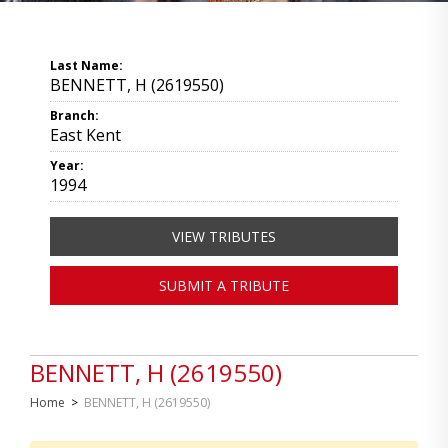
Last Name:
BENNETT, H (2619550)
Branch:
East Kent
Year:
1994
VIEW TRIBUTES
SUBMIT A TRIBUTE
BENNETT, H (2619550)
Home
>
BENNETT, H (2619550)