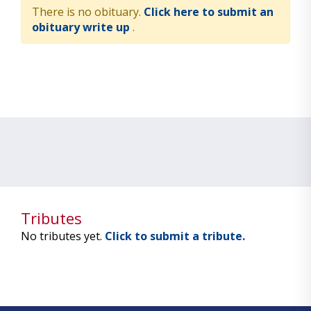
There is no obituary.
Click here to submit an
obituary write up
.
Tributes
No tributes yet.
Click to submit a tribute.