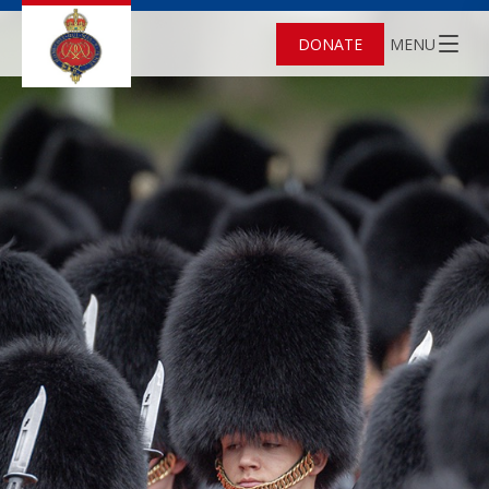
DONATE
MENU