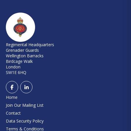
Regimental Headquarters
Grenadier Guards
Wellington Barracks
Birdcage Walk
London
SW1E 6HQ
Home
Join Our Mailing List
Contact
Data Security Policy
Terms & Conditions