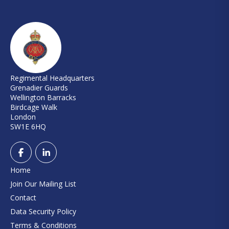
Regimental Headquarters
Grenadier Guards
Wellington Barracks
Birdcage Walk
London
SW1E 6HQ
Home
Join Our Mailing List
Contact
Data Security Policy
Terms & Conditions