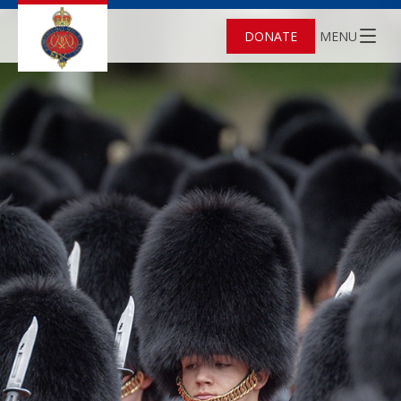
DONATE
MENU