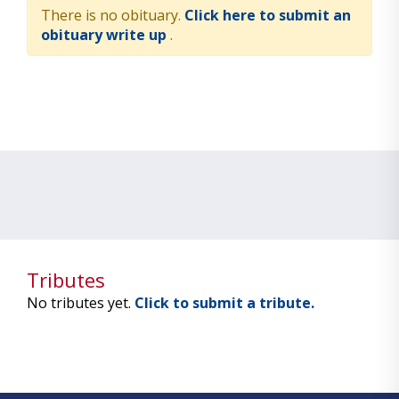
There is no obituary.
Click here to submit an
obituary write up
.
Tributes
No tributes yet.
Click to submit a tribute.