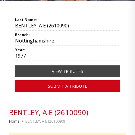
Last Name:
BENTLEY, A E (2610090)
Branch:
Nottinghamshire
Year:
1977
VIEW TRIBUTES
SUBMIT A TRIBUTE
BENTLEY, A E (2610090)
Home
>
BENTLEY, A E (2610090)