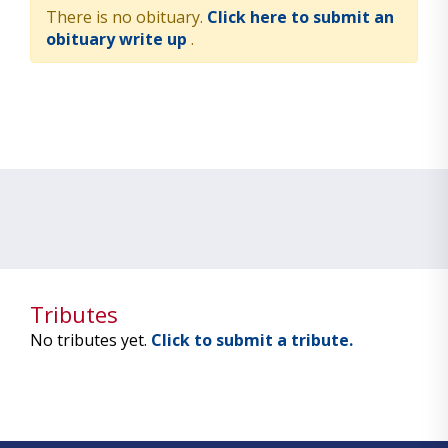
There is no obituary.
Click here to submit an
obituary write up
.
Tributes
No tributes yet.
Click to submit a tribute.