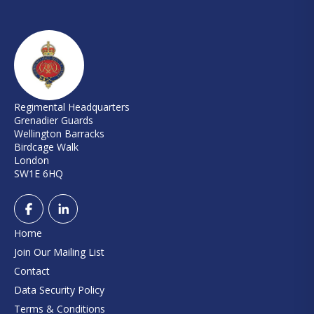
Regimental Headquarters
Grenadier Guards
Wellington Barracks
Birdcage Walk
London
SW1E 6HQ
Home
Join Our Mailing List
Contact
Data Security Policy
Terms & Conditions