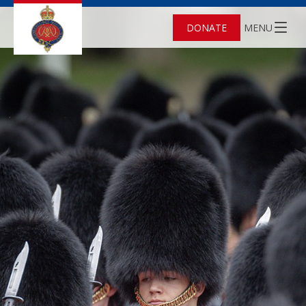
DONATE
MENU