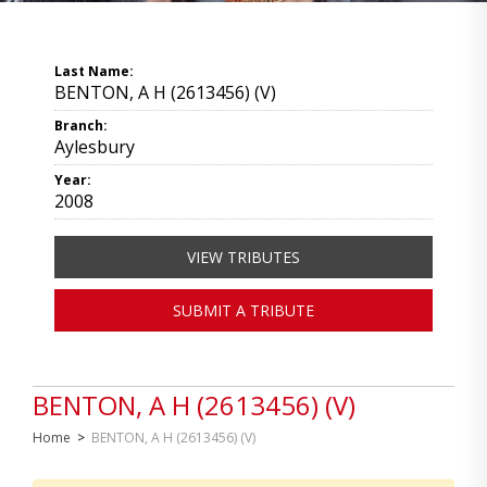
Last Name:
BENTON, A H (2613456) (V)
Branch:
Aylesbury
Year:
2008
VIEW TRIBUTES
SUBMIT A TRIBUTE
BENTON, A H (2613456) (V)
Home
>
BENTON, A H (2613456) (V)