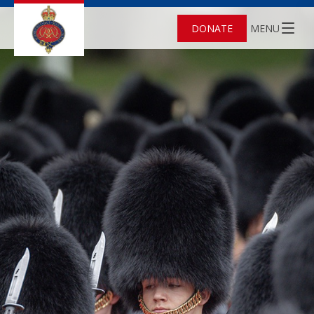
DONATE
MENU