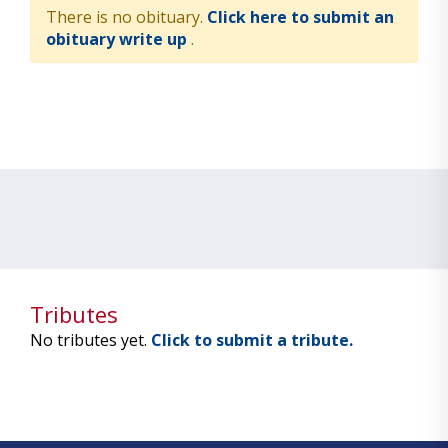
There is no obituary.
Click here to submit an
obituary write up
.
Tributes
No tributes yet.
Click to submit a tribute.