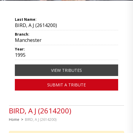
Last Name:
BIRD, A J (2614200)
Branch:
Manchester
Year:
1995
VIEW TRIBUTES
SUBMIT A TRIBUTE
BIRD, A J (2614200)
Home
>
BIRD, A J (2614200)