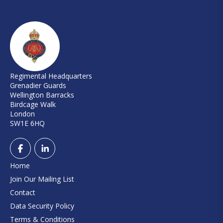
Regimental Headquarters
Grenadier Guards
Wellington Barracks
Birdcage Walk
London
SW1E 6HQ
Home
Join Our Mailing List
Contact
Data Security Policy
Terms & Conditions