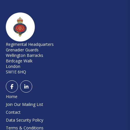
Regimental Headquarters
Grenadier Guards
Wellington Barracks
Birdcage Walk
London
SW1E 6HQ
Home
Join Our Mailing List
Contact
Data Security Policy
Terms & Conditions