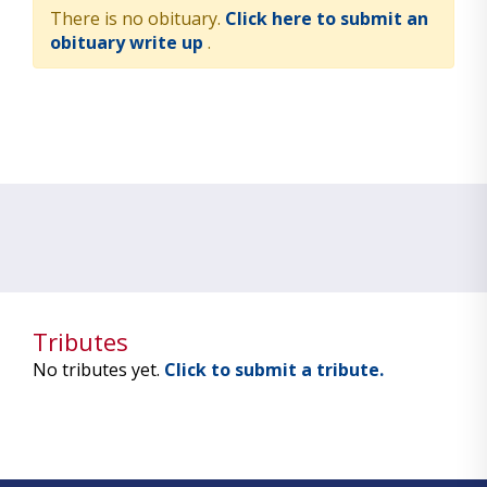
There is no obituary.
Click here to submit an
obituary write up
.
Tributes
No tributes yet.
Click to submit a tribute.