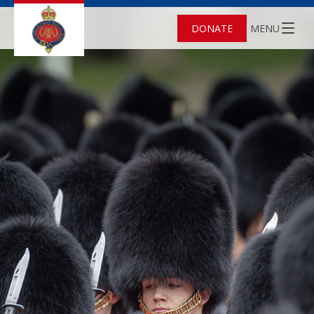
DONATE
MENU