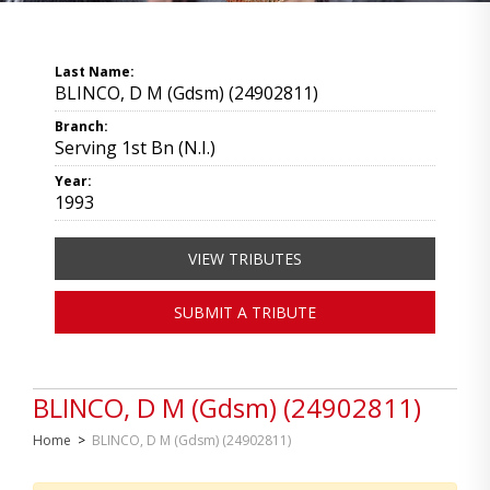
Last Name:
BLINCO, D M (Gdsm) (24902811)
Branch:
Serving 1st Bn (N.I.)
Year:
1993
VIEW TRIBUTES
SUBMIT A TRIBUTE
BLINCO, D M (Gdsm) (24902811)
Home
>
BLINCO, D M (Gdsm) (24902811)