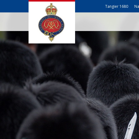
Tangier 1680
Na