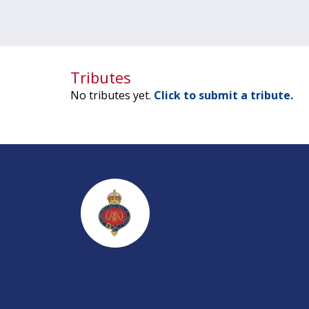
Tributes
No tributes yet.
Click to submit a tribute.