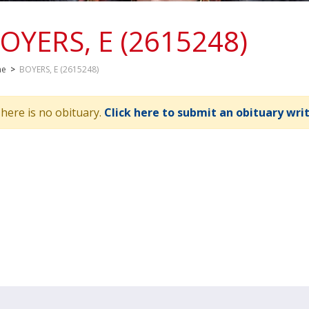
OYERS, E (2615248)
me
>
BOYERS, E (2615248)
here is no obituary.
Click here to submit an obituary wri