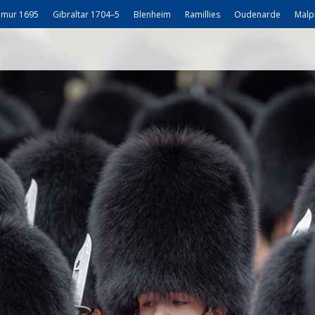
mur 1695
Gibraltar 1704–5
Blenheim
Ramillies
Oudenarde
Malp