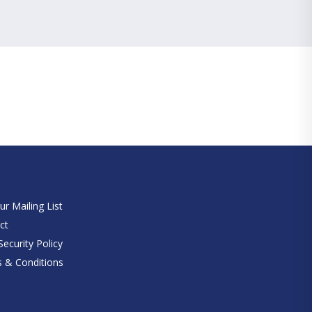
e
ur Mailing List
ct
ecurity Policy
 & Conditions