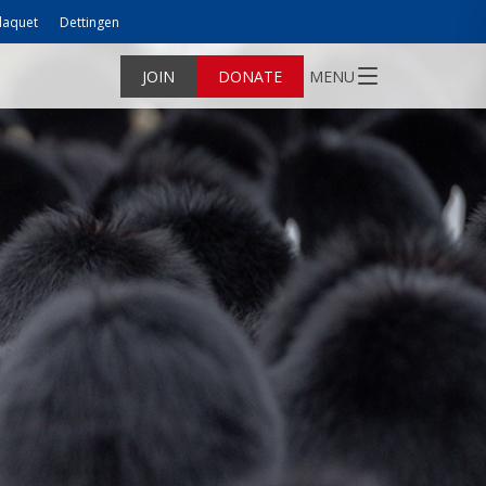
laquet
Dettingen
JOIN
DONATE
MENU