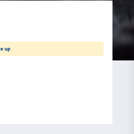
te up
.