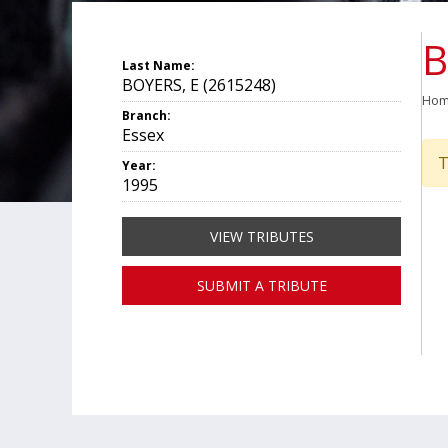
B
Last Name:
BOYERS, E (2615248)
Ho
Branch:
Essex
T
Year:
1995
VIEW TRIBUTES
SUBMIT A TRIBUTE