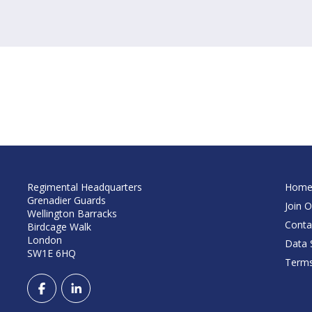
Regimental Headquarters
Hom
Grenadier Guards
Join O
Wellington Barracks
Conta
Birdcage Walk
London
Data S
SW1E 6HQ
Terms