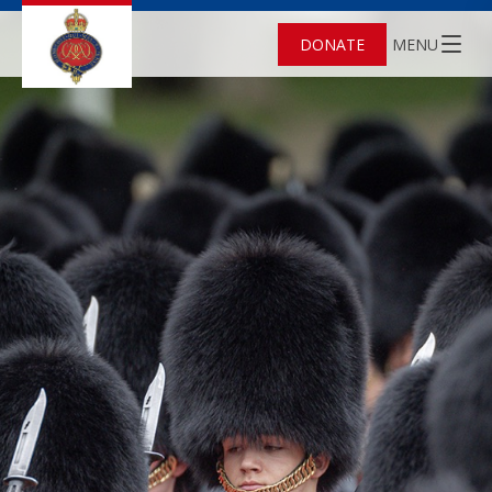
DONATE
MENU