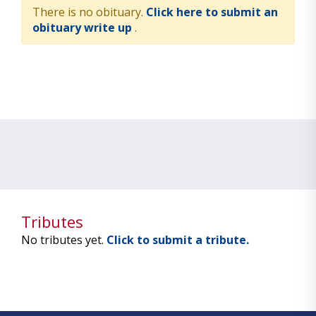
There is no obituary.
Click here to submit an
obituary write up
.
Tributes
No tributes yet.
Click to submit a tribute.