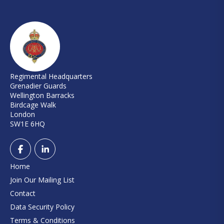
Regimental Headquarters
Grenadier Guards
Wellington Barracks
Birdcage Walk
London
SW1E 6HQ
Home
Join Our Mailing List
Contact
Data Security Policy
Terms & Conditions