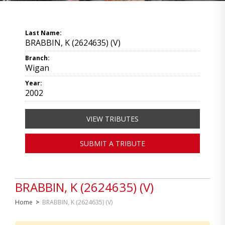
Last Name:
BRABBIN, K (2624635) (V)
Branch:
Wigan
Year:
2002
VIEW TRIBUTES
SUBMIT A TRIBUTE
BRABBIN, K (2624635) (V)
Home
>
BRABBIN, K (2624635) (V)