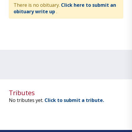
There is no obituary.
Click here to submit an
obituary write up
.
Tributes
No tributes yet.
Click to submit a tribute.