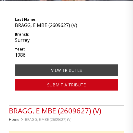
Last Name:
BRAGG, E MBE (2609627) (V)
Branch:
Surrey
Year:
1986
VIEW TRIBUTES
SUBMIT A TRIBUTE
BRAGG, E MBE (2609627) (V)
Home
>
BRAGG, E MBE (2609627) (V)