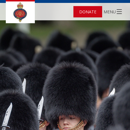
DONATE
MENU