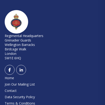
Regimental Headquarters
Grenadier Guards
Wellington Barracks
Birdcage Walk
London
SW1E 6HQ
Home
Join Our Mailing List
Contact
Data Security Policy
Terms & Conditions