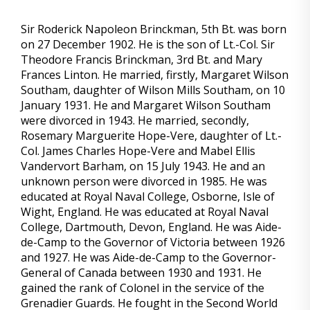
Sir Roderick Napoleon Brinckman, 5th Bt. was born
on 27 December 1902. He is the son of Lt.-Col. Sir
Theodore Francis Brinckman, 3rd Bt. and Mary
Frances Linton. He married, firstly, Margaret Wilson
Southam, daughter of Wilson Mills Southam, on 10
January 1931. He and Margaret Wilson Southam
were divorced in 1943. He married, secondly,
Rosemary Marguerite Hope-Vere, daughter of Lt.-
Col. James Charles Hope-Vere and Mabel Ellis
Vandervort Barham, on 15 July 1943. He and an
unknown person were divorced in 1985. He was
educated at Royal Naval College, Osborne, Isle of
Wight, England. He was educated at Royal Naval
College, Dartmouth, Devon, England. He was Aide-
de-Camp to the Governor of Victoria between 1926
and 1927. He was Aide-de-Camp to the Governor-
General of Canada between 1930 and 1931. He
gained the rank of Colonel in the service of the
Grenadier Guards. He fought in the Second World