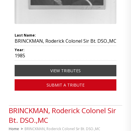
Last Name:
BRINCKMAN, Roderick Colonel Sir Bt. DSO.,MC
Year:
1985
VIEW TRIBUTES
SUBMIT A TRIBUTE
BRINCKMAN, Roderick Colonel Sir
Bt. DSO.,MC
Home
>
BRINCKMAN, Roderick Colonel Sir Bt. DSO.,MC