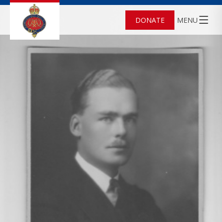
DONATE
MENU