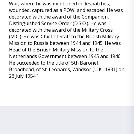
War, where he was mentioned in despatches,
wounded, captured as a POW, and escaped. He was
decorated with the award of the Companion,
Distinguished Service Order (D.S.O.). He was
decorated with the award of the Military Cross
(M.C.). He was Chief of Staff to the British Military
Mission to Russia between 1944 and 1945. He was
Head of the British Military Mission to the
Netherlands Government between 1945 and 1946.
He succeeded to the title of 5th Baronet
Broadhead, of St. Leonards, Windsor [U.K., 1831] on
26 July 1954.1