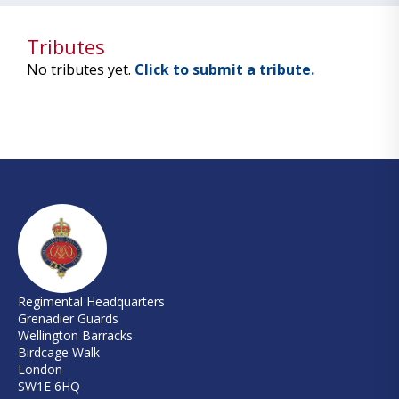
Tributes
No tributes yet.
Click to submit a tribute.
Regimental Headquarters
Grenadier Guards
Wellington Barracks
Birdcage Walk
London
SW1E 6HQ