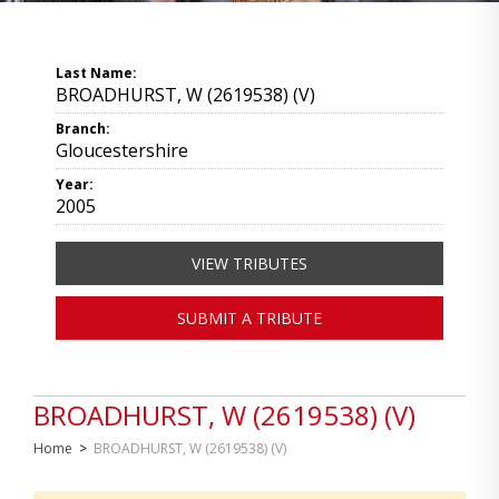
Last Name:
BROADHURST, W (2619538) (V)
Branch:
Gloucestershire
Year:
2005
VIEW TRIBUTES
SUBMIT A TRIBUTE
BROADHURST, W (2619538) (V)
Home
>
BROADHURST, W (2619538) (V)