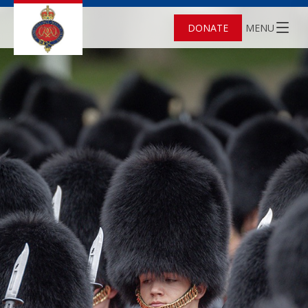
DONATE
MENU