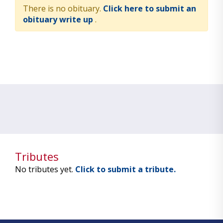
There is no obituary.
Click here to submit an
obituary write up
.
Tributes
No tributes yet.
Click to submit a tribute.