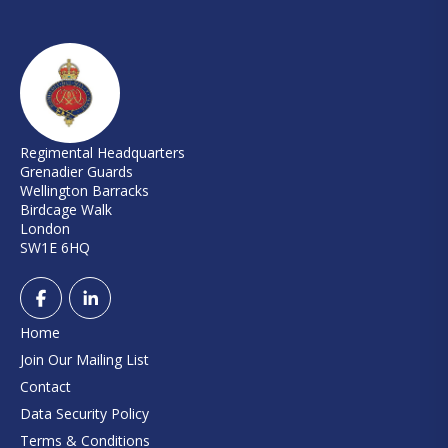
Regimental Headquarters
Grenadier Guards
Wellington Barracks
Birdcage Walk
London
SW1E 6HQ
Home
Join Our Mailing List
Contact
Data Security Policy
Terms & Conditions