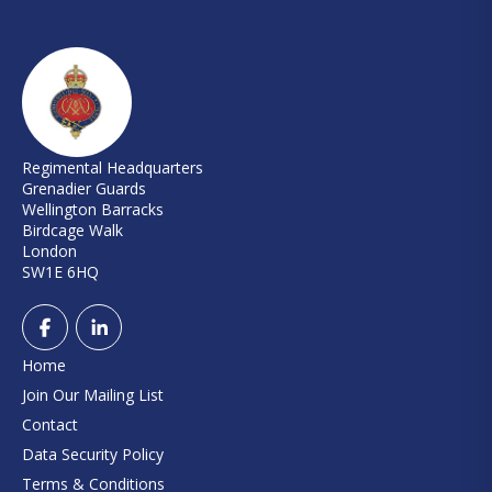
Regimental Headquarters
Grenadier Guards
Wellington Barracks
Birdcage Walk
London
SW1E 6HQ
Home
Join Our Mailing List
Contact
Data Security Policy
Terms & Conditions