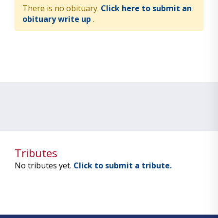
There is no obituary.
Click here to submit an
obituary write up
.
Tributes
No tributes yet.
Click to submit a tribute.