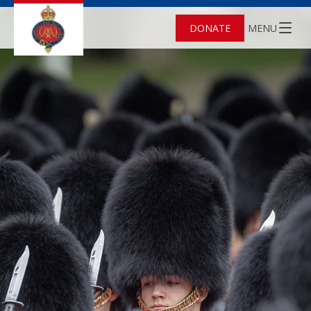
DONATE
MENU