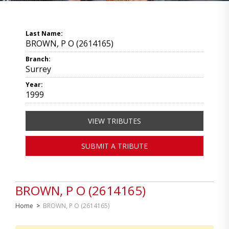
Last Name:
BROWN, P O (2614165)
Branch:
Surrey
Year:
1999
VIEW TRIBUTES
SUBMIT A TRIBUTE
BROWN, P O (2614165)
Home
>
BROWN, P O (2614165)