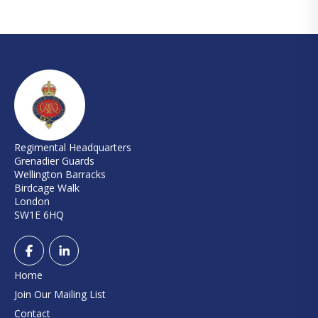
Regimental Headquarters
Grenadier Guards
Wellington Barracks
Birdcage Walk
London
SW1E 6HQ
Home
Join Our Mailing List
Contact