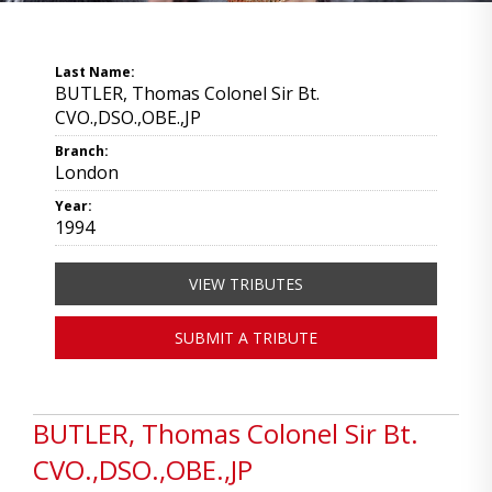
Last Name:
BUTLER, Thomas Colonel Sir Bt.
CVO.,DSO.,OBE.,JP
Branch:
London
Year:
1994
VIEW TRIBUTES
SUBMIT A TRIBUTE
BUTLER, Thomas Colonel Sir Bt.
CVO.,DSO.,OBE.,JP