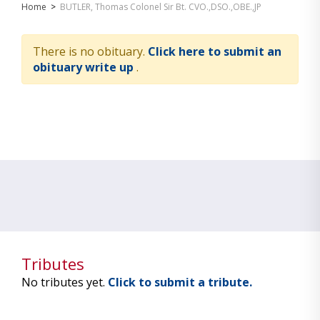
Home
>
BUTLER, Thomas Colonel Sir Bt. CVO.,DSO.,OBE.,JP
There is no obituary.
Click here to submit an
obituary write up
.
Tributes
No tributes yet.
Click to submit a tribute.