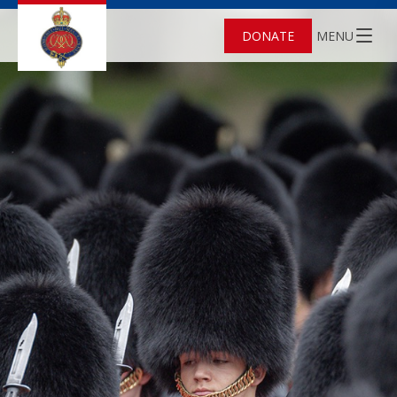
DONATE
MENU