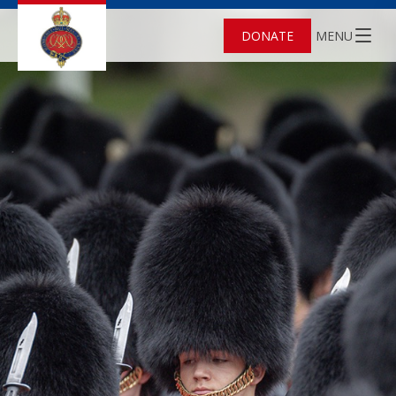
DONATE
MENU