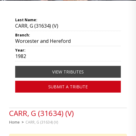
Last Name:
CARR, G (31634) (V)
Branch:
Worcester and Hereford
Year:
1982
VIEW TRIBUTES
SUBMIT A TRIBUTE
CARR, G (31634) (V)
Home
>
CARR, G (31634) (V)