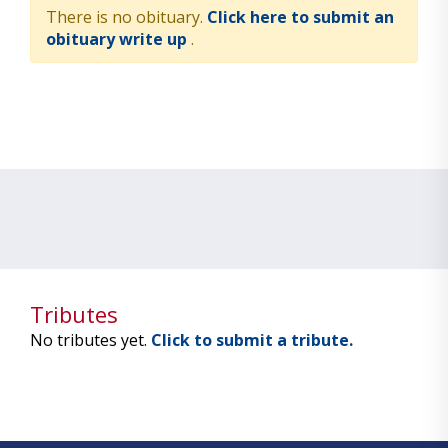
There is no obituary.
Click here to submit an
obituary write up
.
Tributes
No tributes yet.
Click to submit a tribute.