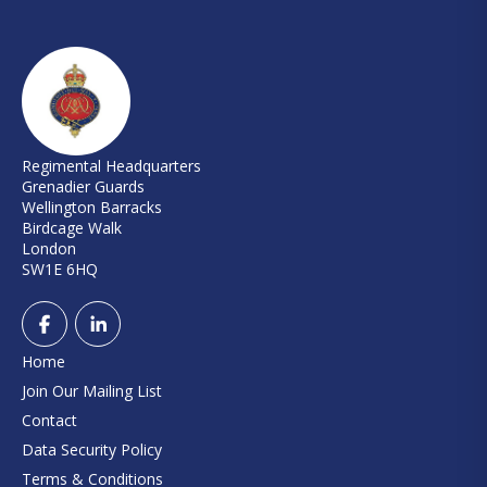
Regimental Headquarters
Grenadier Guards
Wellington Barracks
Birdcage Walk
London
SW1E 6HQ
Home
Join Our Mailing List
Contact
Data Security Policy
Terms & Conditions