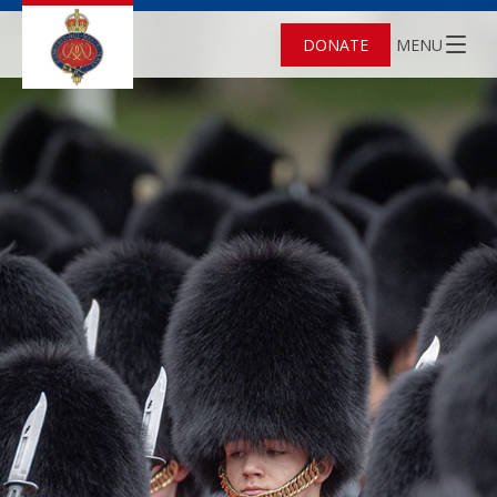
DONATE
MENU