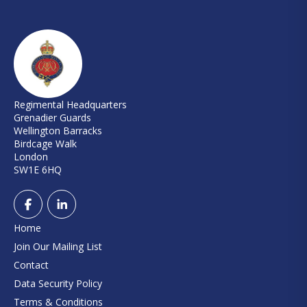
Regimental Headquarters
Grenadier Guards
Wellington Barracks
Birdcage Walk
London
SW1E 6HQ
Home
Join Our Mailing List
Contact
Data Security Policy
Terms & Conditions