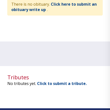
There is no obituary.
Click here to submit an
obituary write up
.
Tributes
No tributes yet.
Click to submit a tribute.