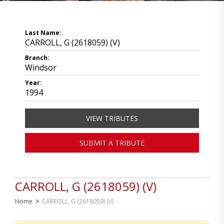
Last Name:
CARROLL, G (2618059) (V)
Branch:
Windsor
Year:
1994
VIEW TRIBUTES
SUBMIT A TRIBUTE
CARROLL, G (2618059) (V)
Home
>
CARROLL, G (2618059) (V)