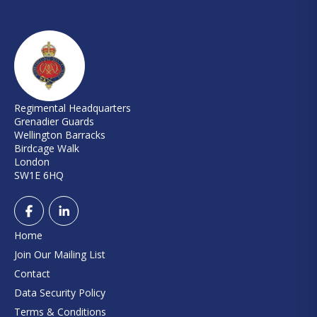
Regimental Headquarters
Grenadier Guards
Wellington Barracks
Birdcage Walk
London
SW1E 6HQ
Home
Join Our Mailing List
Contact
Data Security Policy
Terms & Conditions