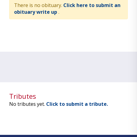
There is no obituary.
Click here to submit an
obituary write up
.
Tributes
No tributes yet.
Click to submit a tribute.