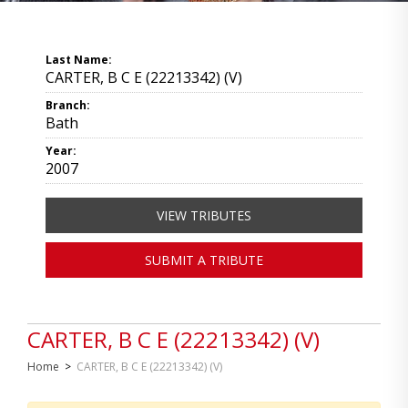
Last Name:
CARTER, B C E (22213342) (V)
Branch:
Bath
Year:
2007
VIEW TRIBUTES
SUBMIT A TRIBUTE
CARTER, B C E (22213342) (V)
Home
>
CARTER, B C E (22213342) (V)