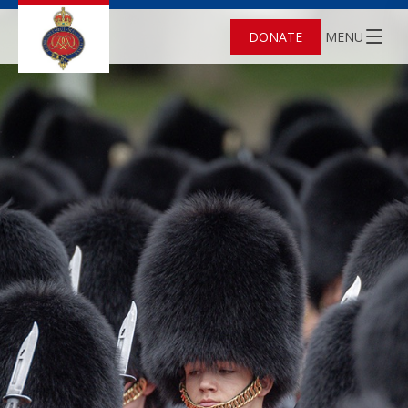
DONATE
MENU