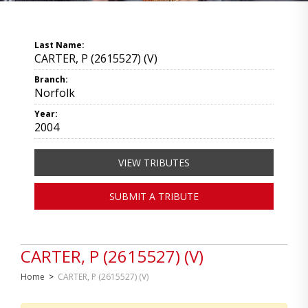
Last Name:
CARTER, P (2615527) (V)
Branch:
Norfolk
Year:
2004
VIEW TRIBUTES
SUBMIT A TRIBUTE
CARTER, P (2615527) (V)
Home
>
CARTER, P (2615527) (V)