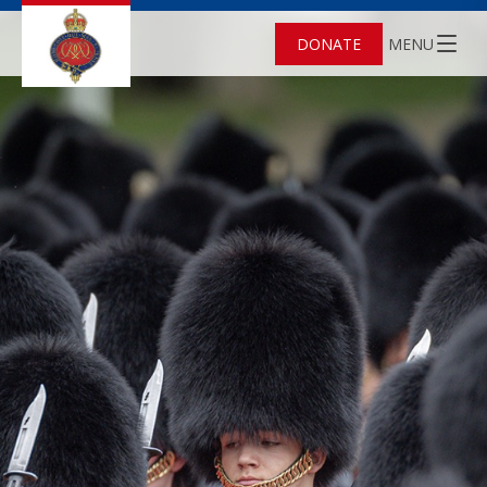
DONATE
MENU