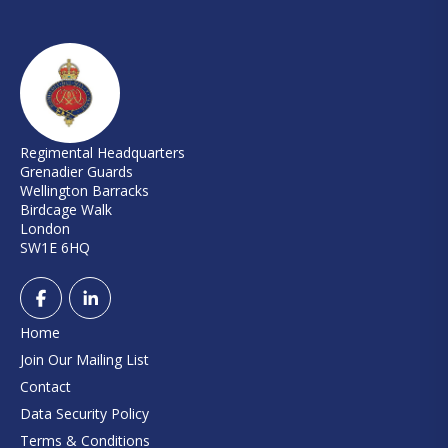
Regimental Headquarters
Grenadier Guards
Wellington Barracks
Birdcage Walk
London
SW1E 6HQ
Home
Join Our Mailing List
Contact
Data Security Policy
Terms & Conditions