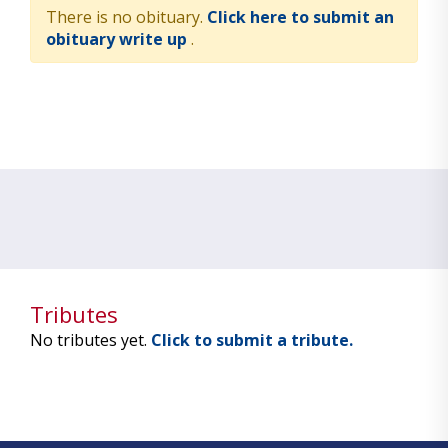
There is no obituary.
Click here to submit an
obituary write up
.
Tributes
No tributes yet.
Click to submit a tribute.