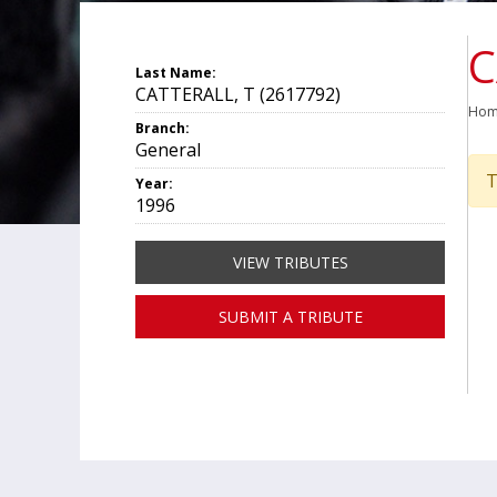
C
Last Name:
CATTERALL, T (2617792)
Ho
Branch:
General
T
Year:
1996
VIEW TRIBUTES
SUBMIT A TRIBUTE