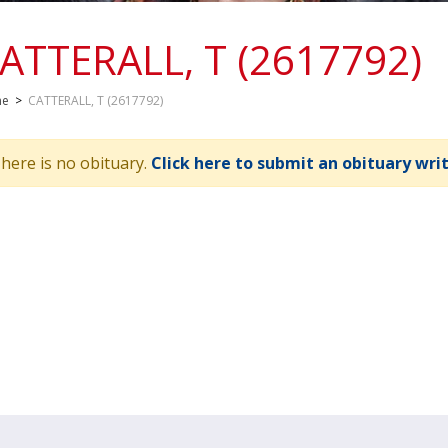
ATTERALL, T (2617792)
me
>
CATTERALL, T (2617792)
here is no obituary.
Click here to submit an obituary wri