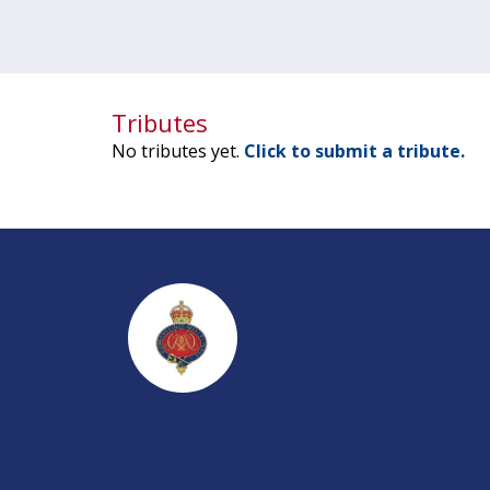
Tributes
No tributes yet.
Click to submit a tribute.