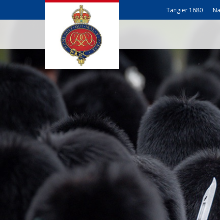
Tangier 1680
Na