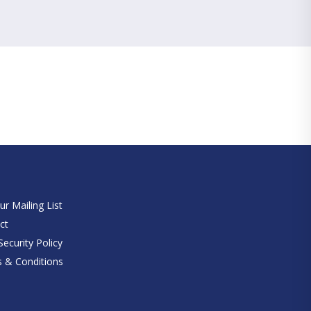
e
ur Mailing List
ct
ecurity Policy
 & Conditions