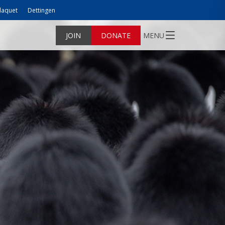
laquet
Dettingen
JOIN
DONATE
MENU