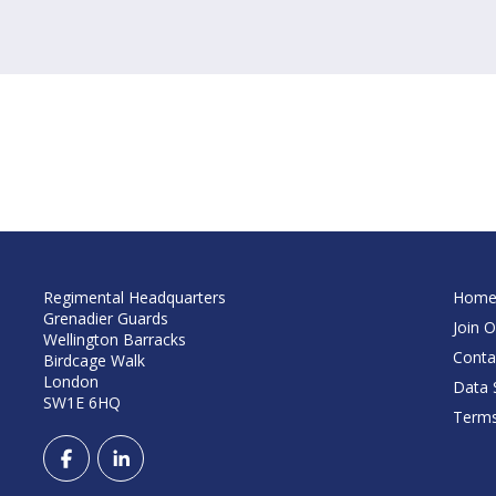
Regimental Headquarters
Hom
Grenadier Guards
Join O
Wellington Barracks
Conta
Birdcage Walk
London
Data S
SW1E 6HQ
Terms