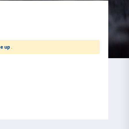
te up
.