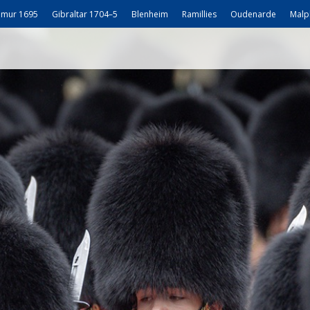
mur 1695
Gibraltar 1704–5
Blenheim
Ramillies
Oudenarde
Malp