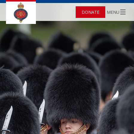
DONATE
MENU