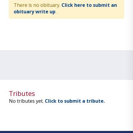
There is no obituary.
Click here to submit an
obituary write up
.
Tributes
No tributes yet.
Click to submit a tribute.