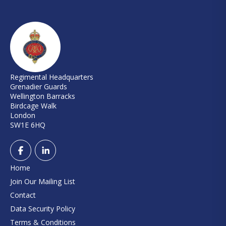
Regimental Headquarters
Grenadier Guards
Wellington Barracks
Birdcage Walk
London
SW1E 6HQ
Home
Join Our Mailing List
Contact
Data Security Policy
Terms & Conditions