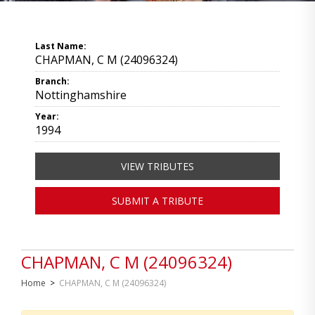
Last Name:
CHAPMAN, C M (24096324)
Branch:
Nottinghamshire
Year:
1994
VIEW TRIBUTES
SUBMIT A TRIBUTE
CHAPMAN, C M (24096324)
Home
>
CHAPMAN, C M (24096324)