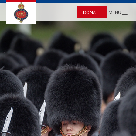
DONATE
MENU