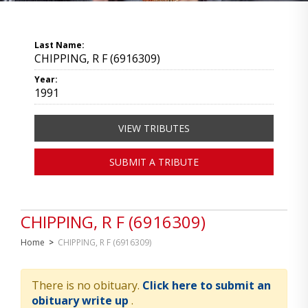
Last Name:
CHIPPING, R F (6916309)
Year:
1991
VIEW TRIBUTES
SUBMIT A TRIBUTE
CHIPPING, R F (6916309)
Home
>
CHIPPING, R F (6916309)
There is no obituary.
Click here to submit an
obituary write up
.