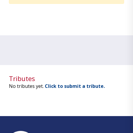
Tributes
No tributes yet.
Click to submit a tribute.