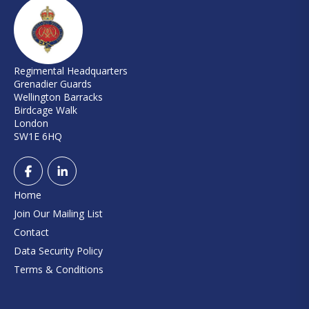
Regimental Headquarters
Grenadier Guards
Wellington Barracks
Birdcage Walk
London
SW1E 6HQ
Home
Join Our Mailing List
Contact
Data Security Policy
Terms & Conditions