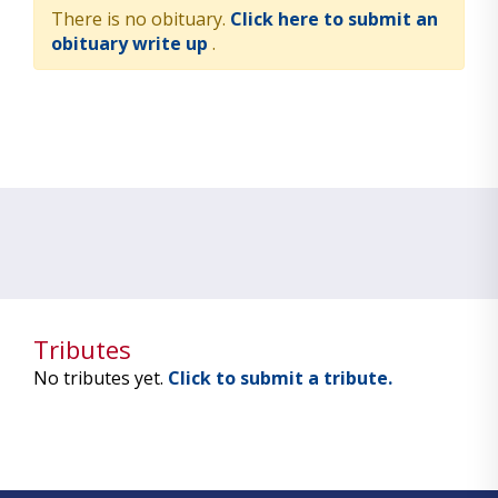
There is no obituary.
Click here to submit an
obituary write up
.
Tributes
No tributes yet.
Click to submit a tribute.