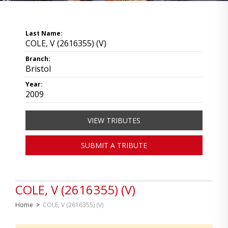
Last Name:
COLE, V (2616355) (V)
Branch:
Bristol
Year:
2009
VIEW TRIBUTES
SUBMIT A TRIBUTE
COLE, V (2616355) (V)
Home
>
COLE, V (2616355) (V)