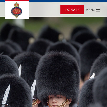
DONATE
MENU