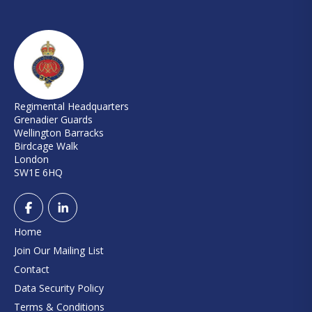
Regimental Headquarters
Grenadier Guards
Wellington Barracks
Birdcage Walk
London
SW1E 6HQ
Home
Join Our Mailing List
Contact
Data Security Policy
Terms & Conditions