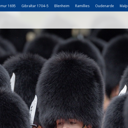
mur 1695
Gibraltar 1704–5
Blenheim
Ramillies
Oudenarde
Malp