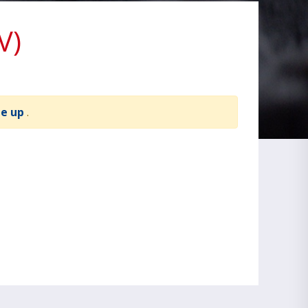
V)
te up
.