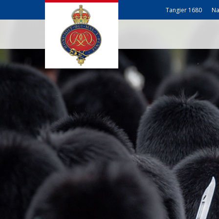
Tangier 1680
Na