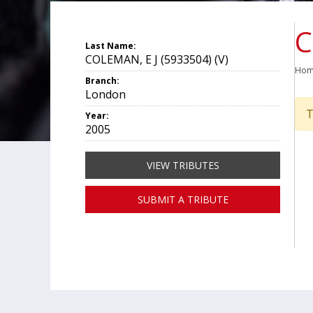
C
Last Name:
COLEMAN, E J (5933504) (V)
Ho
Branch:
London
T
Year:
2005
VIEW TRIBUTES
SUBMIT A TRIBUTE