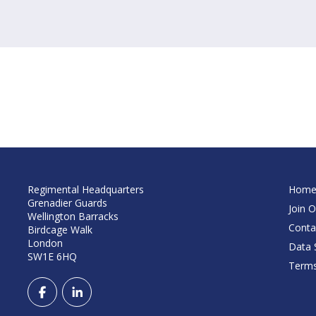
Regimental Headquarters
Hom
Grenadier Guards
Join O
Wellington Barracks
Conta
Birdcage Walk
London
Data S
SW1E 6HQ
Terms