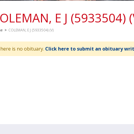
OLEMAN, E J (5933504) (
me
>
COLEMAN, E J (5933504) (V)
here is no obituary.
Click here to submit an obituary wri