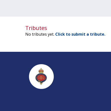
Tributes
No tributes yet.
Click to submit a tribute.