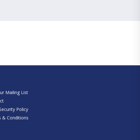
e
ur Mailing List
ct
ecurity Policy
 & Conditions