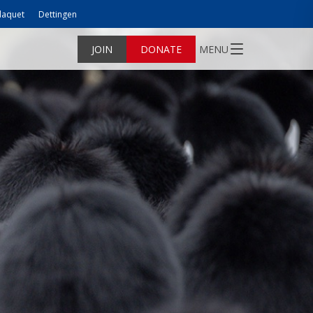
laquet
Dettingen
JOIN
DONATE
MENU