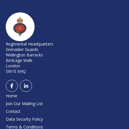
Regimental Headquarters
Grenadier Guards
Wellington Barracks
Birdcage Walk
London
SW1E 6HQ
Home
Join Our Mailing List
Contact
Data Security Policy
Terms & Conditions