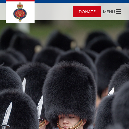
DONATE
MENU