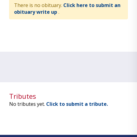
There is no obituary.
Click here to submit an
obituary write up
.
Tributes
No tributes yet.
Click to submit a tribute.