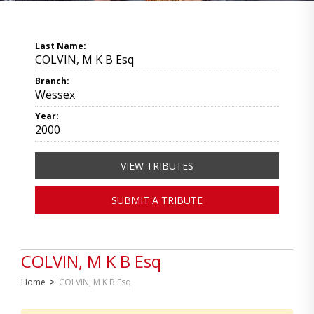
Last Name:
COLVIN, M K B Esq
Branch:
Wessex
Year:
2000
VIEW TRIBUTES
SUBMIT A TRIBUTE
COLVIN, M K B Esq
Home
>
COLVIN, M K B Esq