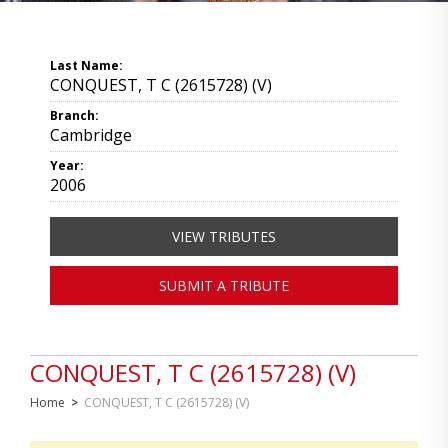
Last Name:
CONQUEST, T C (2615728) (V)
Branch:
Cambridge
Year:
2006
VIEW TRIBUTES
SUBMIT A TRIBUTE
CONQUEST, T C (2615728) (V)
Home
>
CONQUEST, T C (2615728) (V)