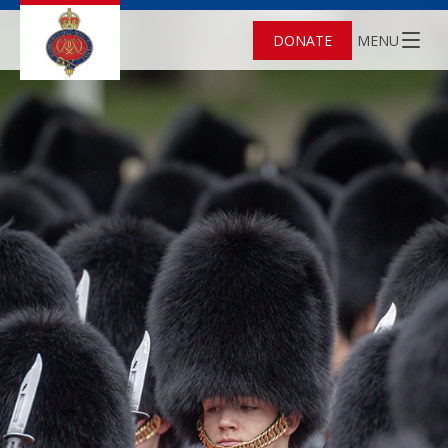
DONATE
MENU