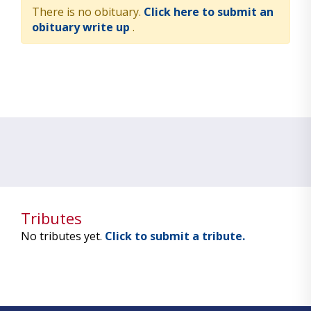
There is no obituary.
Click here to submit an
obituary write up
.
Tributes
No tributes yet.
Click to submit a tribute.