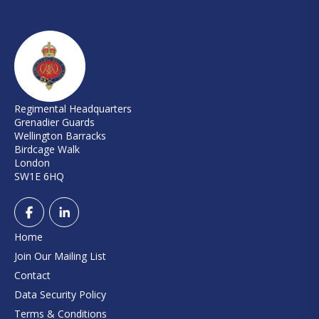
Regimental Headquarters
Grenadier Guards
Wellington Barracks
Birdcage Walk
London
SW1E 6HQ
Home
Join Our Mailing List
Contact
Data Security Policy
Terms & Conditions