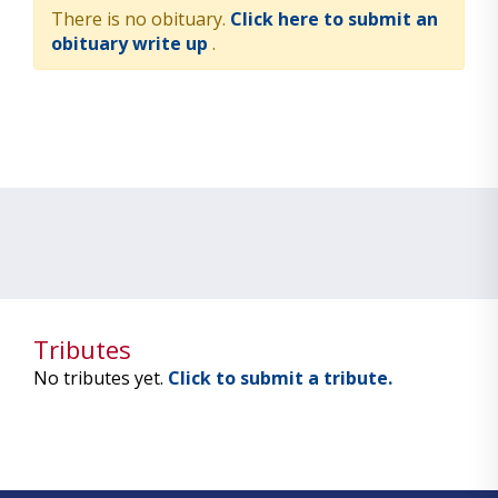
There is no obituary.
Click here to submit an
obituary write up
.
Tributes
No tributes yet.
Click to submit a tribute.