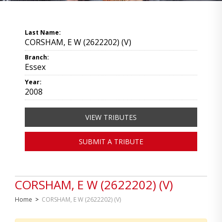
Last Name:
CORSHAM, E W (2622202) (V)
Branch:
Essex
Year:
2008
VIEW TRIBUTES
SUBMIT A TRIBUTE
CORSHAM, E W (2622202) (V)
Home
>
CORSHAM, E W (2622202) (V)