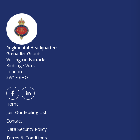
Regimental Headquarters
Grenadier Guards
Wellington Barracks
Birdcage Walk
London
SW1E 6HQ
Home
Join Our Mailing List
Contact
Data Security Policy
Terms & Conditions