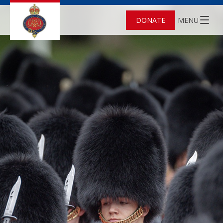
DONATE
MENU