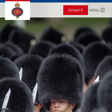
DONATE
MENU