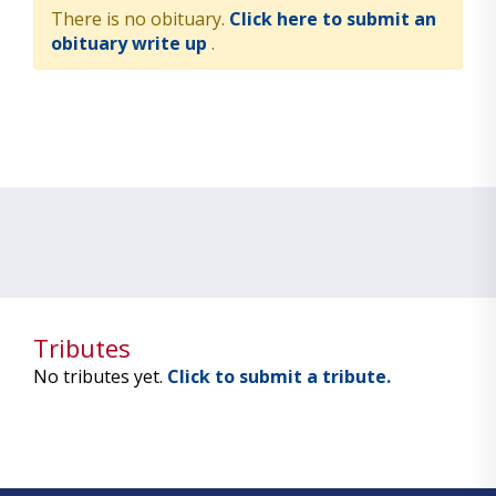
There is no obituary.
Click here to submit an
obituary write up
.
Tributes
No tributes yet.
Click to submit a tribute.