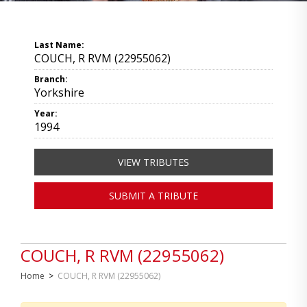
Last Name:
COUCH, R RVM (22955062)
Branch:
Yorkshire
Year:
1994
VIEW TRIBUTES
SUBMIT A TRIBUTE
COUCH, R RVM (22955062)
Home
>
COUCH, R RVM (22955062)