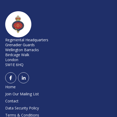
Regimental Headquarters
Grenadier Guards
Wellington Barracks
Birdcage Walk
London
SW1E 6HQ
Home
Join Our Mailing List
Contact
Data Security Policy
Terms & Conditions