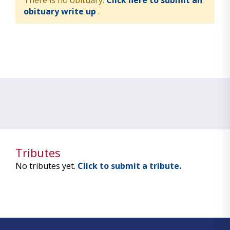
There is no obituary.
Click here to submit an
obituary write up
.
Tributes
No tributes yet.
Click to submit a tribute.