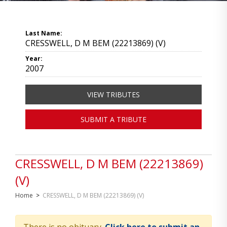
Last Name:
CRESSWELL, D M BEM (22213869) (V)
Year:
2007
VIEW TRIBUTES
SUBMIT A TRIBUTE
CRESSWELL, D M BEM (22213869)
(V)
Home
>
CRESSWELL, D M BEM (22213869) (V)