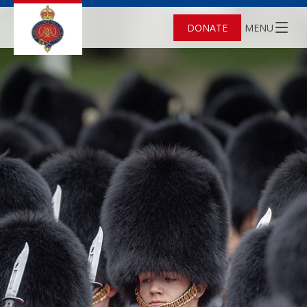
DONATE
MENU