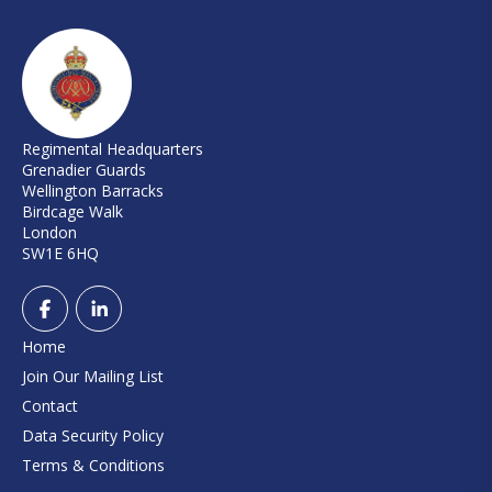
Regimental Headquarters
Grenadier Guards
Wellington Barracks
Birdcage Walk
London
SW1E 6HQ
Home
Join Our Mailing List
Contact
Data Security Policy
Terms & Conditions