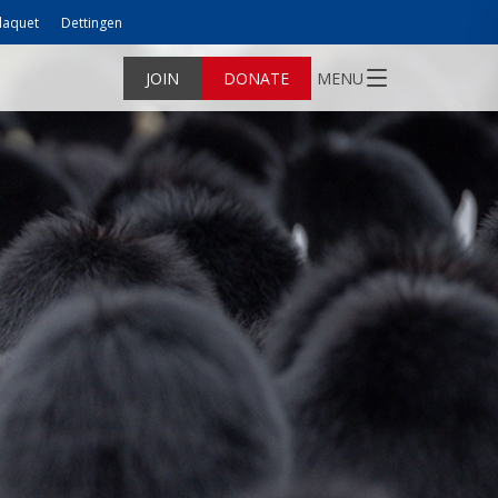
laquet
Dettingen
JOIN
DONATE
MENU