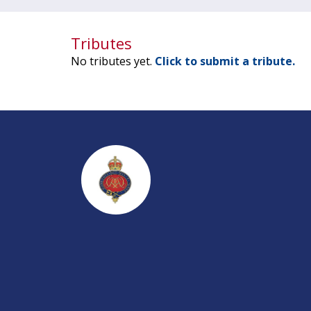
Tributes
No tributes yet.
Click to submit a tribute.