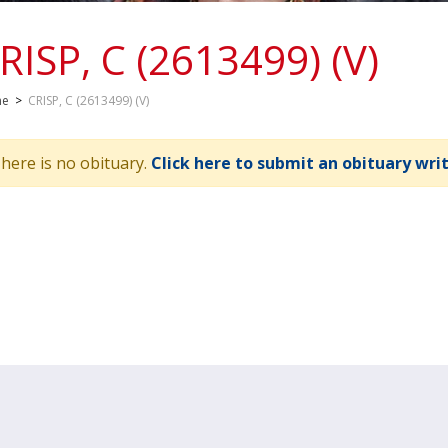
RISP, C (2613499) (V)
me
>
CRISP, C (2613499) (V)
here is no obituary.
Click here to submit an obituary wri