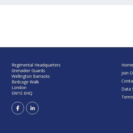
Regimental Headquarters
Hom
Grenadier Guards
Join O
Wellington Barracks
Conta
Birdcage Walk
London
Data S
SW1E 6HQ
Terms