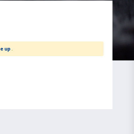
te up
.