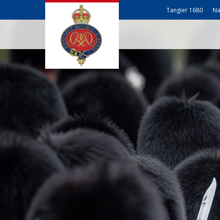
Tangier 1680
Na