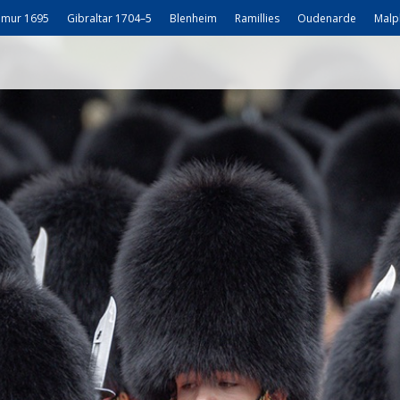
mur 1695
Gibraltar 1704–5
Blenheim
Ramillies
Oudenarde
Malp