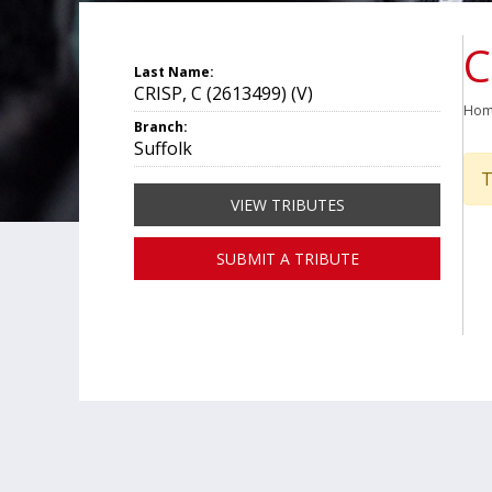
C
Last Name:
CRISP, C (2613499) (V)
Ho
Branch:
Suffolk
T
VIEW TRIBUTES
SUBMIT A TRIBUTE