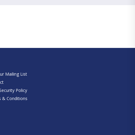
e
ur Mailing List
ct
ecurity Policy
 & Conditions