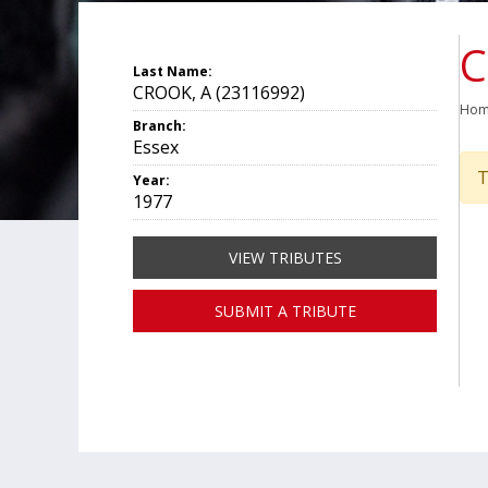
C
Last Name:
CROOK, A (23116992)
Ho
Branch:
Essex
T
Year:
1977
VIEW TRIBUTES
SUBMIT A TRIBUTE