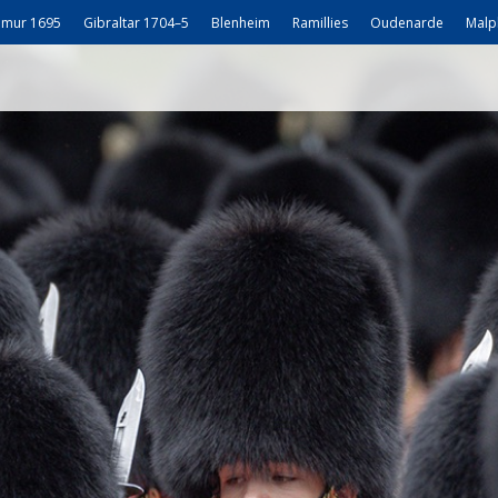
mur 1695
Gibraltar 1704–5
Blenheim
Ramillies
Oudenarde
Malp