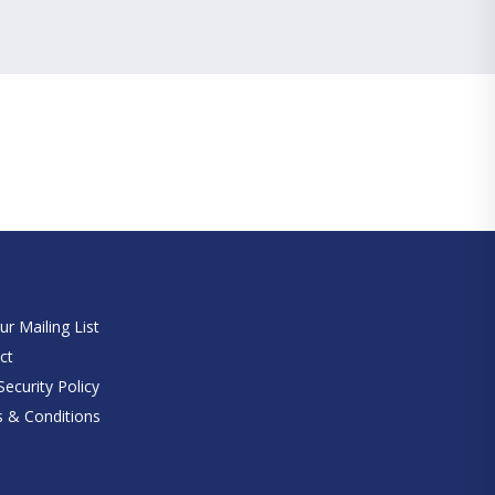
e
ur Mailing List
ct
ecurity Policy
 & Conditions