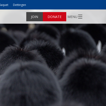
laquet
Dettingen
JOIN
DONATE
MENU