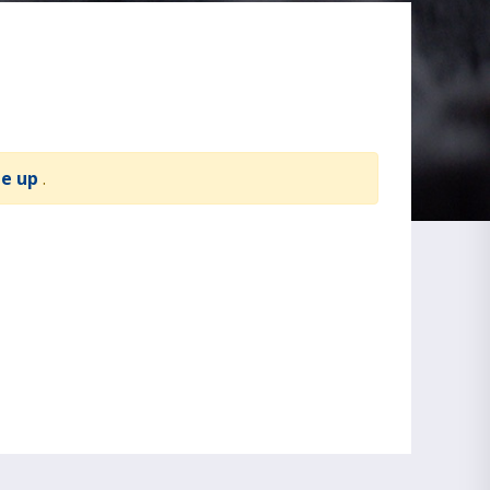
te up
.