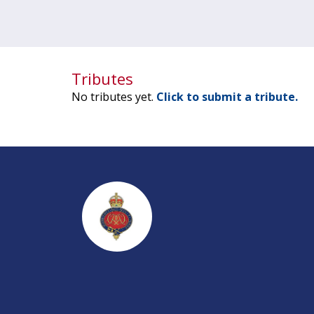
Tributes
No tributes yet.
Click to submit a tribute.