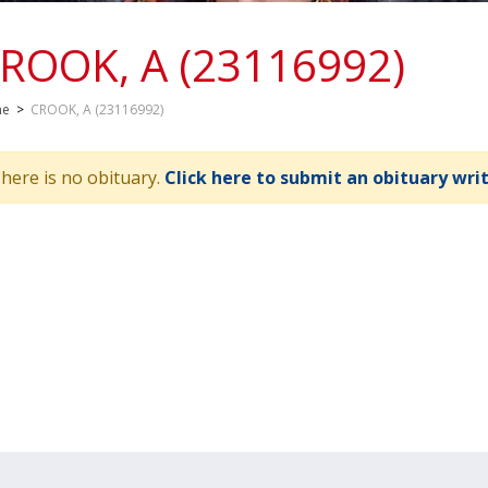
ROOK, A (23116992)
me
>
CROOK, A (23116992)
here is no obituary.
Click here to submit an obituary wri