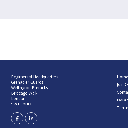
Regimental Headquarters
Hom
Grenadier Guards
Join O
Wellington Barracks
Conta
Birdcage Walk
London
Data S
SW1E 6HQ
Terms