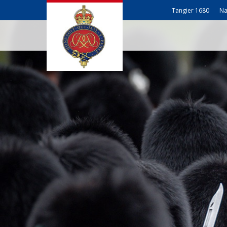
Tangier 1680
Na