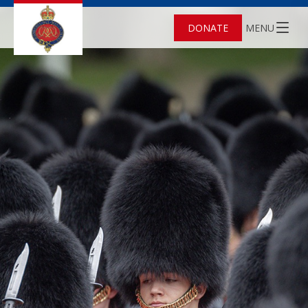
DONATE
MENU