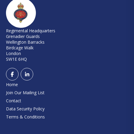
Regimental Headquarters
Grenadier Guards
Wellington Barracks
Birdcage Walk
London
SW1E 6HQ
Home
Join Our Mailing List
Contact
Data Security Policy
Terms & Conditions