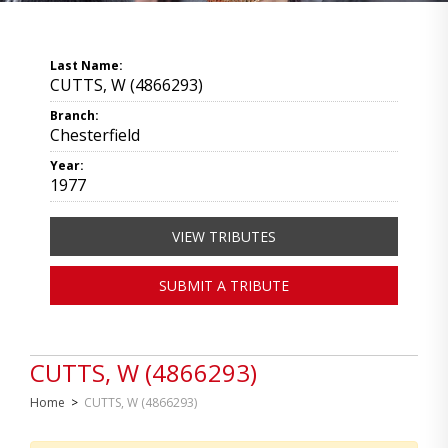
Last Name:
CUTTS, W (4866293)
Branch:
Chesterfield
Year:
1977
VIEW TRIBUTES
SUBMIT A TRIBUTE
CUTTS, W (4866293)
Home
>
CUTTS, W (4866293)