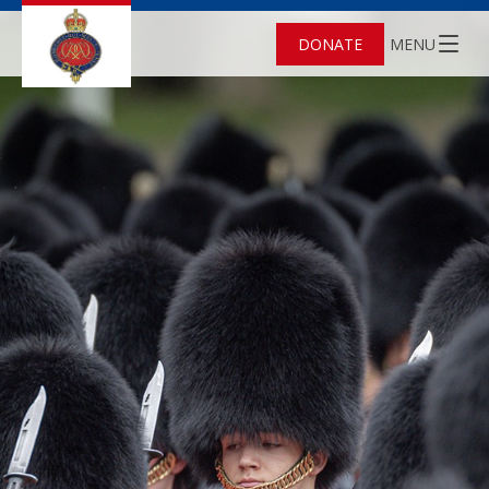
DONATE
MENU