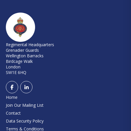
Regimental Headquarters
Grenadier Guards
Wellington Barracks
Birdcage Walk
London
SW1E 6HQ
Home
Join Our Mailing List
Contact
Data Security Policy
Terms & Conditions