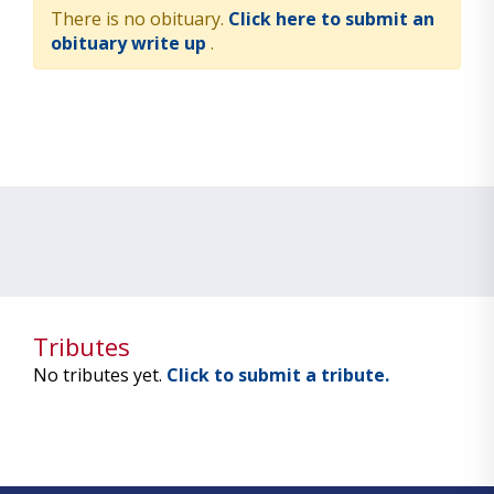
There is no obituary.
Click here to submit an
obituary write up
.
Tributes
No tributes yet.
Click to submit a tribute.