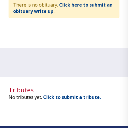
There is no obituary.
Click here to submit an
obituary write up
.
Tributes
No tributes yet.
Click to submit a tribute.