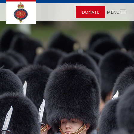
DONATE
MENU