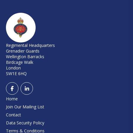
Regimental Headquarters
Grenadier Guards
Wellington Barracks
Birdcage Walk
London
SW1E 6HQ
Home
Join Our Mailing List
Contact
Data Security Policy
Terms & Conditions