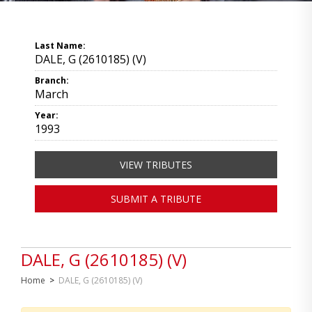
Last Name:
DALE, G (2610185) (V)
Branch:
March
Year:
1993
VIEW TRIBUTES
SUBMIT A TRIBUTE
DALE, G (2610185) (V)
Home
>
DALE, G (2610185) (V)