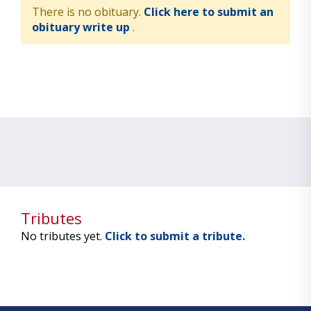
There is no obituary.
Click here to submit an
obituary write up
.
Tributes
No tributes yet.
Click to submit a tribute.