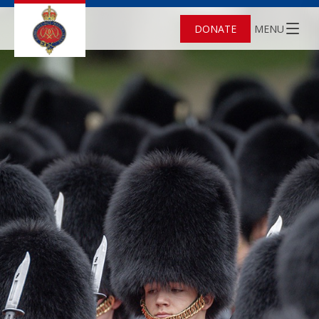
DONATE
MENU