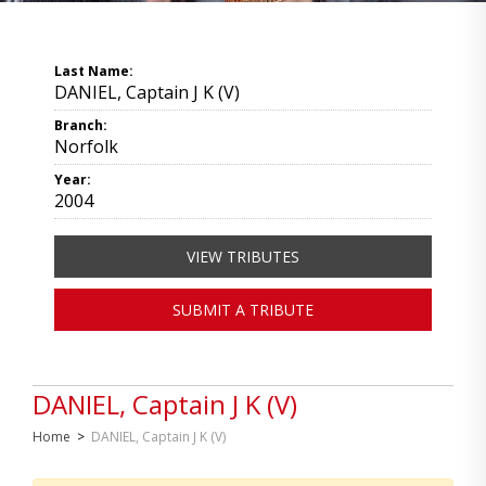
Last Name:
DANIEL, Captain J K (V)
Branch:
Norfolk
Year:
2004
VIEW TRIBUTES
SUBMIT A TRIBUTE
DANIEL, Captain J K (V)
Home
>
DANIEL, Captain J K (V)