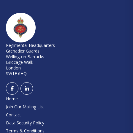
Regimental Headquarters
Grenadier Guards
Wellington Barracks
Birdcage Walk
London
SW1E 6HQ
Home
Join Our Mailing List
Contact
Data Security Policy
Terms & Conditions