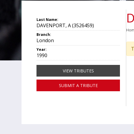
D
Last Name:
DAVENPORT, A (3526459)
Ho
Branch:
London
T
Year:
1990
VIEW TRIBUTES
SUBMIT A TRIBUTE