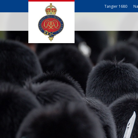
Tangier 1680
Na