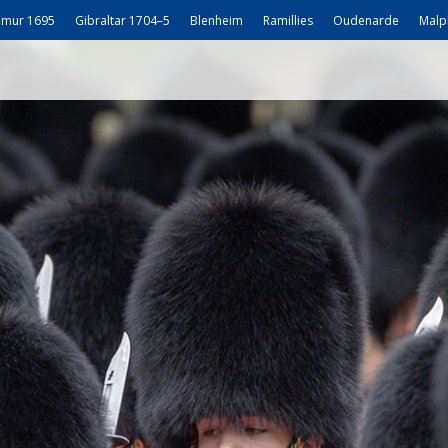
mur 1695
Gibraltar 1704–5
Blenheim
Ramillies
Oudenarde
Malp