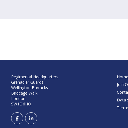
Regimental Headquarters
Hom
Grenadier Guards
Join O
Wellington Barracks
Conta
Birdcage Walk
London
Data S
SW1E 6HQ
Terms