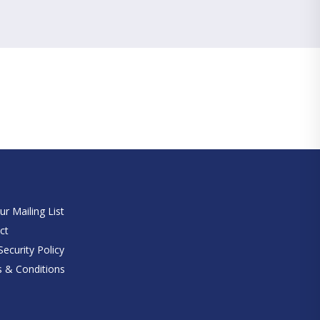
e
ur Mailing List
ct
ecurity Policy
 & Conditions