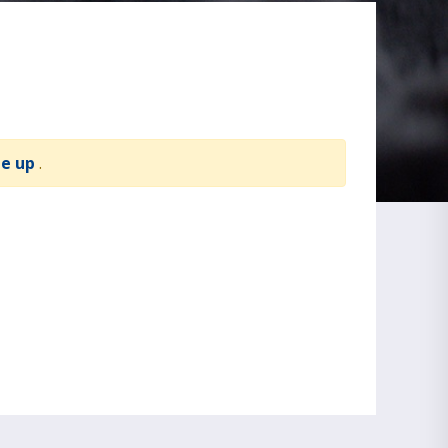
te up
.