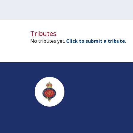
Tributes
No tributes yet.
Click to submit a tribute.