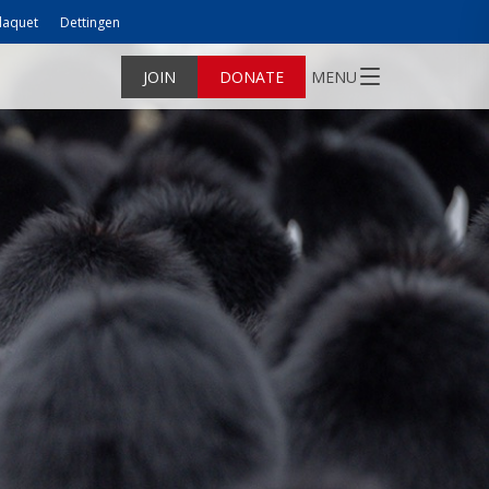
laquet
Dettingen
JOIN
DONATE
MENU