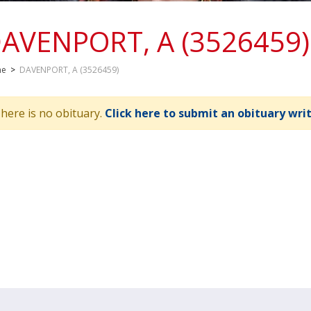
AVENPORT, A (3526459)
me
>
DAVENPORT, A (3526459)
here is no obituary.
Click here to submit an obituary wri